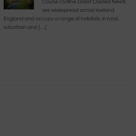
Course Outline Great Crested Newts
are widespread across lowland
England and occupy a range of habitats, in rural,
suburban and […]