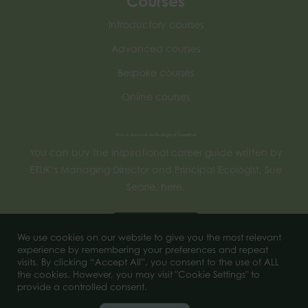
Courses
Introductory courses
Advanced courses
Bespoke courses
Online courses
How to become an Ecological Consultant
You can buy the inspirational career guide written by
ETUK’s Managing Director and Principal Ecologist, Sue
Searle, here.
Buy now
We use cookies on our website to give you the most relevant
experience by remembering your preferences and repeat
visits. By clicking “Accept All”, you consent to the use of ALL
the cookies. However, you may visit "Cookie Settings" to
© 2026 of Ecology Training UK. All Rights Reserved.
provide a controlled consent.
Company number 11956444.