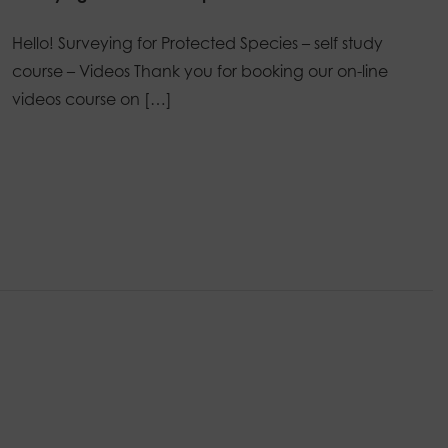
Hello! Surveying for Protected Species – self study
course – Videos Thank you for booking our on-line
videos course on […]