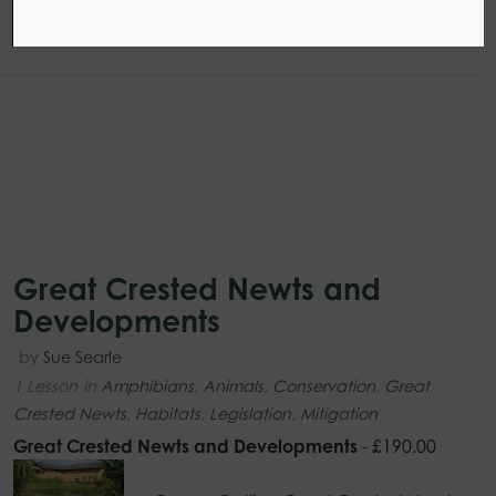
Great Crested Newts and
Developments
by
Sue Searle
1 Lesson
in
Amphibians
,
Animals
,
Conservation
,
Great
Crested Newts
,
Habitats
,
Legislation
,
Mitigation
Great Crested Newts and Developments
-
£
190.00