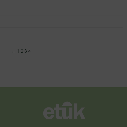
←
1
2
3
4