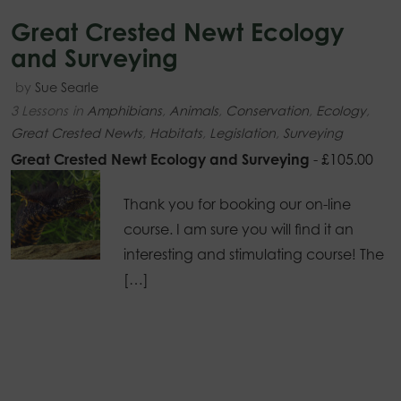
Great Crested Newt Ecology
and Surveying
by
Sue Searle
3 Lessons
in
Amphibians
,
Animals
,
Conservation
,
Ecology
,
Great Crested Newts
,
Habitats
,
Legislation
,
Surveying
Great Crested Newt Ecology and Surveying
-
£
105.00
Thank you for booking our on-line
course. I am sure you will find it an
interesting and stimulating course! The
[…]