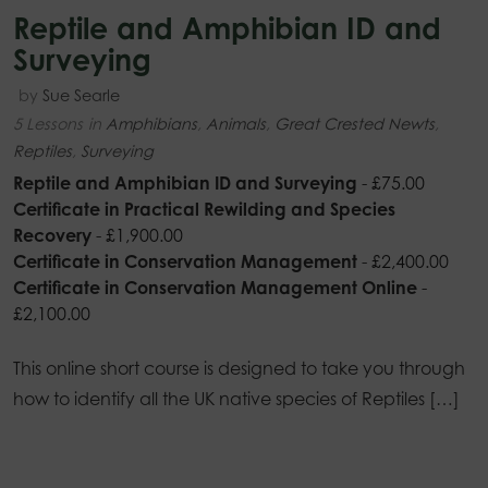
Reptile and Amphibian ID and
Surveying
by
Sue Searle
5 Lessons
in
Amphibians
,
Animals
,
Great Crested Newts
,
Reptiles
,
Surveying
Reptile and Amphibian ID and Surveying
-
£
75.00
Certificate in Practical Rewilding and Species
Recovery
-
£
1,900.00
Certificate in Conservation Management
-
£
2,400.00
Certificate in Conservation Management Online
-
£
2,100.00
This online short course is designed to take you through
how to identify all the UK native species of Reptiles […]