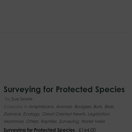
Surveying for Protected Species
by
Sue Searle
5 Lessons
in
Amphibians
,
Animals
,
Badgers
,
Bats
,
Birds
,
Dormice
,
Ecology
,
Great Crested Newts
,
Legislation
,
Mammals
,
Otters
,
Reptiles
,
Surveying
,
Water Voles
Surveying for Protected Species
-
£
164.00