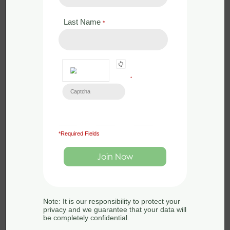
Dates 22nd-23rd September-
Last Name
*
Exeter
by
Sue Searle
0 Lessons
in
Amphibians
,
Badgers
,
Bats
,
Dormice
,
Ecology
,
Great Crested Newts
,
Legislation
,
Mammals
,
Otters
,
Phase
*
1
,
Reptiles
,
Surveying
,
Water Voles
Certificate in Ecological Consultancy 2023: Field
Course Dates 22nd-23rd September
-
£
0.00
*Required Fields
As part of the Certificate in Ecological
Consultancy you will take part in a 2-
day field course in Exeter to […]
Note: It is our responsibility to protect your
privacy and we guarantee that your data will
be completely confidential.