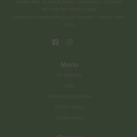
Market Rise, Tavistock Road, Launceston, Cornwall,
PL15 9EZ Tel: 01392 532045
admin@ecologytraining.co.uk
Monday - Friday, 9am -
5pm
Menu
My Account
Jobs
Terms and Conditions
Privacy Policy
Cookie Policy