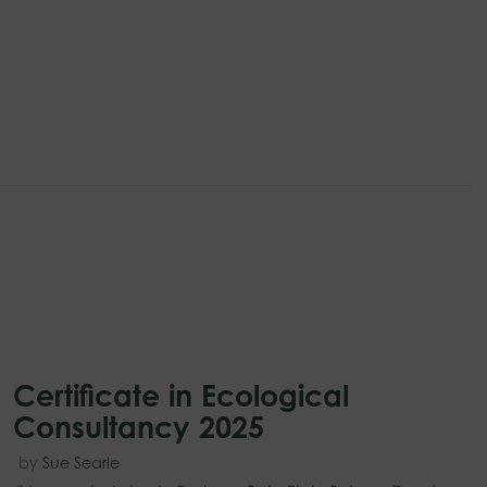
Certificate in Ecological
Consultancy 2025
by
Sue Searle