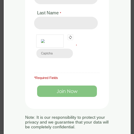
2025 - Somerset
Last Name
*
by
Sue Searle
0 Lessons
in
Amphibians
,
Conservation
,
Ecology
,
Great
Crested Newts
,
Habitats
,
Legislation
,
Surveying
*
Great crested newts are widespread
across lowland England and occupy
a range of habitats, in rural, suburban
and urban areas. […]
*Required Fields
Note: It is our responsibility to protect your
privacy and we guarantee that your data will
be completely confidential.