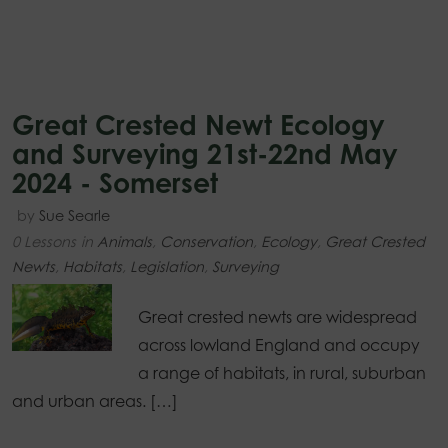
Great Crested Newt Ecology
and Surveying 21st-22nd May
2024 - Somerset
by
Sue Searle
0 Lessons
in
Animals
,
Conservation
,
Ecology
,
Great Crested
Newts
,
Habitats
,
Legislation
,
Surveying
Great crested newts are widespread
across lowland England and occupy
a range of habitats, in rural, suburban
and urban areas. […]