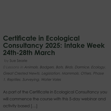
Certificate in Ecological
Consultancy 2025: Intake Week
24th-28th March
by
Sue Searle
0 Lessons
in
Animals
,
Badgers
,
Bats
,
Birds
,
Dormice
,
Ecology
,
Great Crested Newts
,
Legislation
,
Mammals
,
Otters
,
Phase
1
,
Reptiles
,
Surveying
,
Water Voles
As part of the Certificate in Ecological Consultancy you
will commence the course with this 5-day webinar and
activity based […]