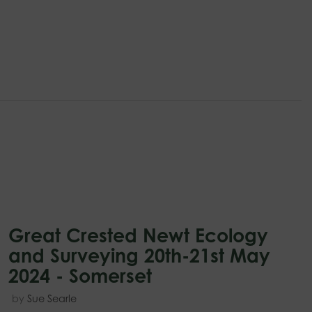
Great Crested Newt Ecology
and Surveying 20th-21st May
2024 - Somerset
by
Sue Searle