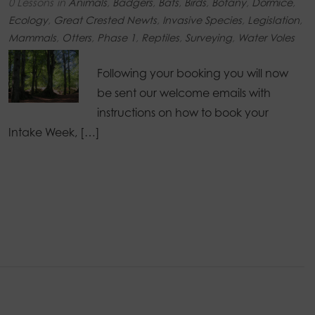
0 Lessons
in
Animals
,
Badgers
,
Bats
,
Birds
,
Botany
,
Dormice
,
Ecology
,
Great Crested Newts
,
Invasive Species
,
Legislation
,
Mammals
,
Otters
,
Phase 1
,
Reptiles
,
Surveying
,
Water Voles
Following your booking you will now
be sent our welcome emails with
instructions on how to book your
Intake Week, […]