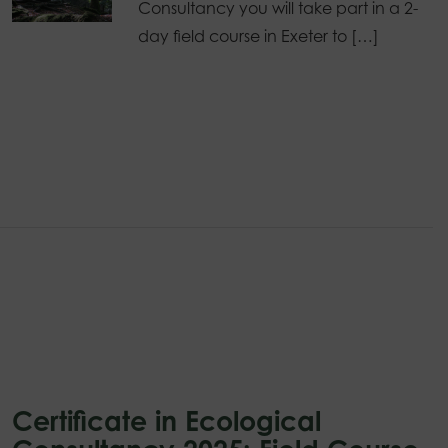
Consultancy you will take part in a 2-
day field course in Exeter to […]
Certificate in Ecological