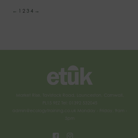
←
1
2
3
4
→
Market Rise, Tavistock Road, Launceston, Cornwall,
PL15 9EZ Tel: 01392 532045
admin@ecologytraining.co.uk
Monday - Friday, 9am -
5pm