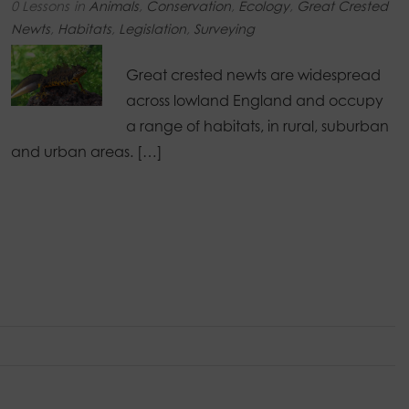
0 Lessons
in
Animals
,
Conservation
,
Ecology
,
Great Crested
Newts
,
Habitats
,
Legislation
,
Surveying
Great crested newts are widespread
across lowland England and occupy
a range of habitats, in rural, suburban
and urban areas. […]