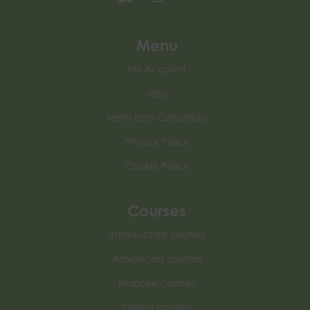
Menu
My Account
Jobs
Terms and Conditions
Privacy Policy
Cookie Policy
Courses
Introductory courses
Advanced courses
Bespoke courses
Online courses