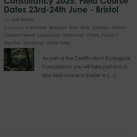
Consultancy 2025: Field Course
Dates 23rd-24th June - Bristol
by
Sue Searle
0 Lessons
in
Animals
,
Badgers
,
Bats
,
Birds
,
Ecology
,
Great
Crested Newts
,
Legislation
,
Mammals
,
Otters
,
Phase 1
,
Reptiles
,
Surveying
,
Water Voles
As part of the Certificate in Ecological
Consultancy you will take part in a 2-
day field course in Exeter to […]