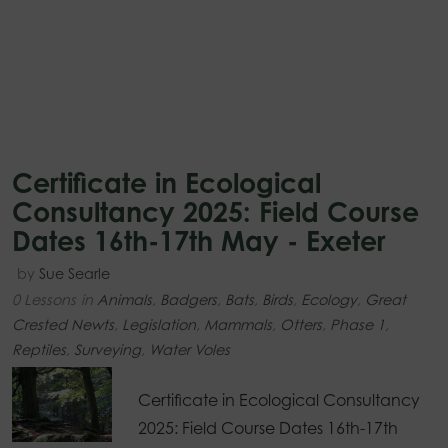
Certificate in Ecological
Consultancy 2025: Field Course
Dates 16th-17th May - Exeter
by
Sue Searle
0 Lessons
in
Animals
,
Badgers
,
Bats
,
Birds
,
Ecology
,
Great
Crested Newts
,
Legislation
,
Mammals
,
Otters
,
Phase 1
,
Reptiles
,
Surveying
,
Water Voles
Certificate in Ecological Consultancy
2025: Field Course Dates 16th-17th