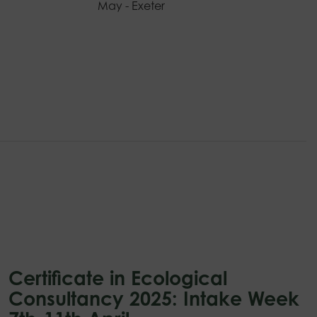
May - Exeter
Certificate in Ecological
Consultancy 2025: Intake Week