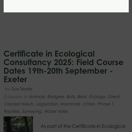
Certificate in Ecological
Consultancy 2025: Field Course
Dates 19th-20th September -
Exeter
by
Sue Searle
0 Lessons
in
Animals
,
Badgers
,
Bats
,
Birds
,
Ecology
,
Great
Crested Newts
,
Legislation
,
Mammals
,
Otters
,
Phase 1
,
Reptiles
,
Surveying
,
Water Voles
As part of the Certificate in Ecological