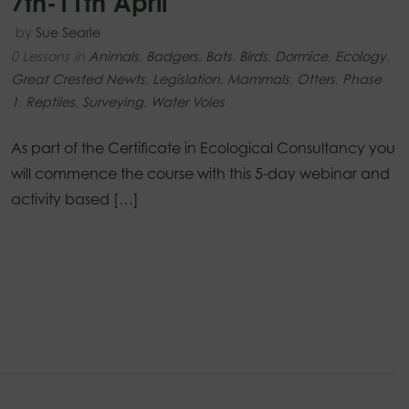
7th-11th April
by
Sue Searle
0 Lessons
in
Animals
,
Badgers
,
Bats
,
Birds
,
Dormice
,
Ecology
,
Great Crested Newts
,
Legislation
,
Mammals
,
Otters
,
Phase
1
,
Reptiles
,
Surveying
,
Water Voles
As part of the Certificate in Ecological Consultancy you
will commence the course with this 5-day webinar and
activity based […]