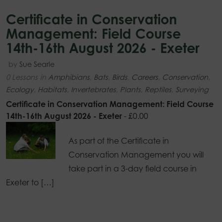
Certificate in Conservation
Management: Field Course
14th-16th August 2026 - Exeter
by
Sue Searle
0 Lessons
in
Amphibians
,
Bats
,
Birds
,
Careers
,
Conservation
,
Ecology
,
Habitats
,
Invertebrates
,
Plants
,
Reptiles
,
Surveying
Certificate in Conservation Management: Field Course
14th-16th August 2026 - Exeter
-
£
0.00
As part of the Certificate in
Conservation Management you will
take part in a 3-day field course in
Exeter to […]