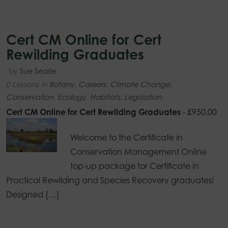
Cert CM Online for Cert
Rewilding Graduates
by
Sue Searle
0 Lessons
in
Botany
,
Careers
,
Climate Change
,
Conservation
,
Ecology
,
Habitats
,
Legislation
Cert CM Online for Cert Rewilding Graduates
-
£
950.00
Welcome to the Certificate in
Conservation Management Online
top-up package for Certificate in
Practical Rewilding and Species Recovery graduates!
Designed […]