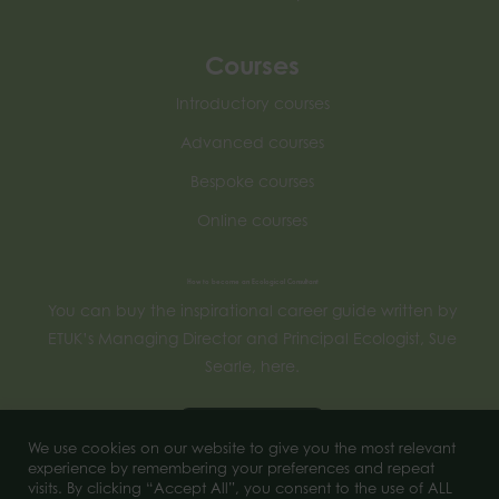
Courses
Introductory courses
Advanced courses
Bespoke courses
Online courses
How to become an Ecological Consultant
You can buy the inspirational career guide written by
ETUK’s Managing Director and Principal Ecologist, Sue
Searle, here.
Buy now
We use cookies on our website to give you the most relevant
experience by remembering your preferences and repeat
visits. By clicking “Accept All”, you consent to the use of ALL