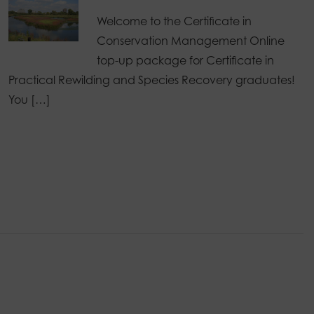
Welcome to the Certificate in
Conservation Management Online
top-up package for Certificate in
Practical Rewilding and Species Recovery graduates!
You […]