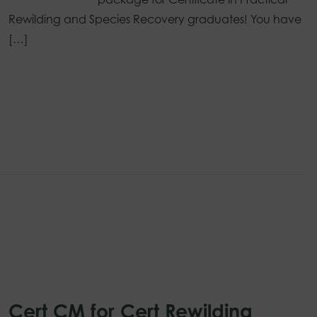
Rewilding and Species Recovery graduates! You have
[…]
Cert CM for Cert Rewilding