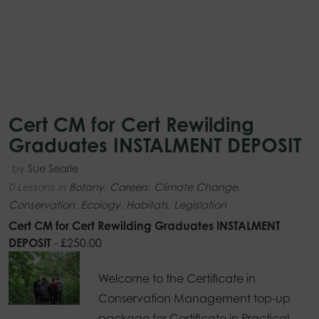
Cert CM for Cert Rewilding
Graduates INSTALMENT DEPOSIT
by
Sue Searle
0 Lessons
in
Botany
,
Careers
,
Climate Change
,
Conservation
,
Ecology
,
Habitats
,
Legislation
Cert CM for Cert Rewilding Graduates INSTALMENT
DEPOSIT
-
£
250.00
Welcome to the Certificate in
Conservation Management top-up
package for Certificate in Practical