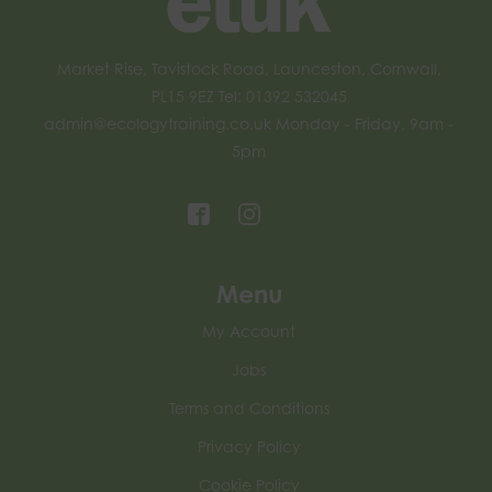
Market Rise, Tavistock Road, Launceston, Cornwall,
PL15 9EZ Tel: 01392 532045
admin@ecologytraining.co.uk
Monday - Friday, 9am -
5pm
Menu
My Account
Jobs
Terms and Conditions
Privacy Policy
Cookie Policy