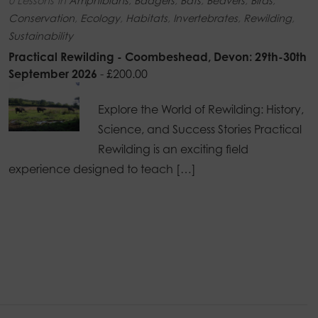
0 Lessons
in
Amphibians
,
Badgers
,
Bats
,
Beavers
,
Birds
,
Conservation
,
Ecology
,
Habitats
,
Invertebrates
,
Rewilding
,
Sustainability
Practical Rewilding - Coombeshead, Devon: 29th-30th
September 2026
-
£
200.00
Explore the World of Rewilding: History,
Science, and Success Stories Practical
Rewilding is an exciting field
experience designed to teach […]