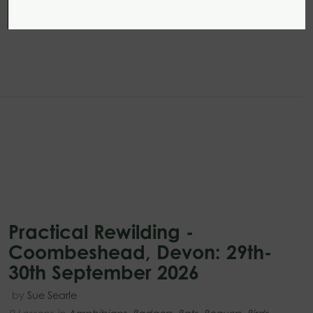
Practical Rewilding -
Coombeshead, Devon: 29th-
30th September 2026
by
Sue Searle