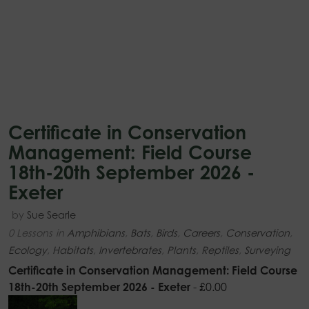
Certificate in Conservation
Management: Field Course
18th-20th September 2026 -
Exeter
by
Sue Searle
0 Lessons
in
Amphibians
,
Bats
,
Birds
,
Careers
,
Conservation
,
Ecology
,
Habitats
,
Invertebrates
,
Plants
,
Reptiles
,
Surveying
Certificate in Conservation Management: Field Course
18th-20th September 2026 - Exeter
-
£
0.00