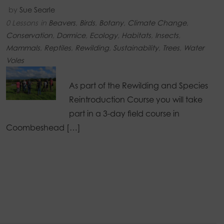
by
Sue Searle
0 Lessons
in
Beavers
,
Birds
,
Botany
,
Climate Change
,
Conservation
,
Dormice
,
Ecology
,
Habitats
,
Insects
,
Mammals
,
Reptiles
,
Rewilding
,
Sustainability
,
Trees
,
Water
Voles
As part of the Rewilding and Species
Reintroduction Course you will take
part in a 3-day field course in
Coombeshead […]