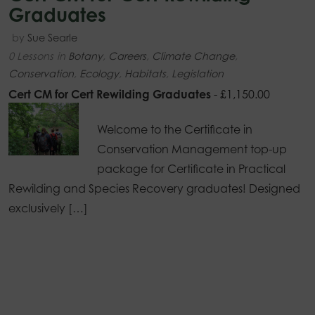
Graduates
by
Sue Searle
0 Lessons
in
Botany
,
Careers
,
Climate Change
,
Conservation
,
Ecology
,
Habitats
,
Legislation
Cert CM for Cert Rewilding Graduates
-
£
1,150.00
Welcome to the Certificate in
Conservation Management top-up
package for Certificate in Practical
Rewilding and Species Recovery graduates! Designed
exclusively […]