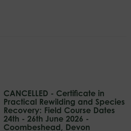
CANCELLED - Certificate in
Practical Rewilding and Species
Recovery: Field Course Dates
24th - 26th June 2026 -
Coombeshead, Devon