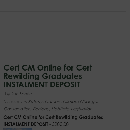
Cert CM Online for Cert
Rewilding Graduates
INSTALMENT DEPOSIT
by
Sue Searle
0 Lessons
in
Botany
,
Careers
,
Climate Change
,
Conservation
,
Ecology
,
Habitats
,
Legislation
Cert CM Online for Cert Rewilding Graduates
INSTALMENT DEPOSIT
-
£
200.00