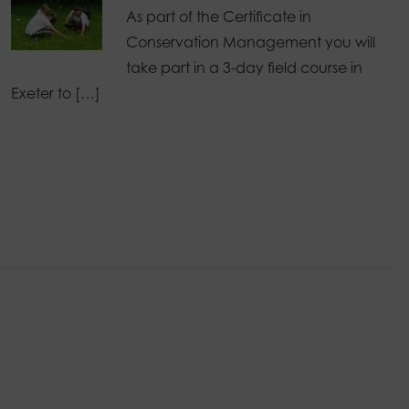
As part of the Certificate in
Conservation Management you will
take part in a 3-day field course in
Exeter to […]