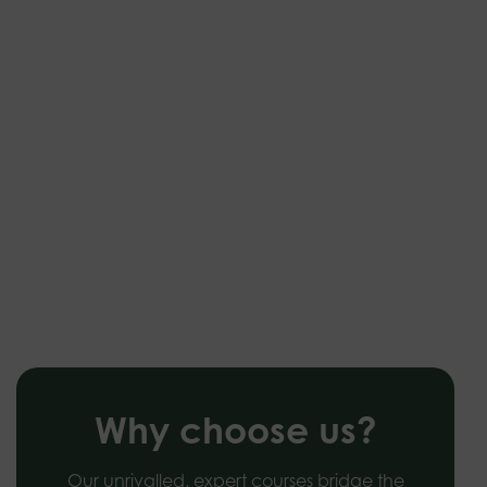
Why choose us?
Our unrivalled, expert courses bridge the