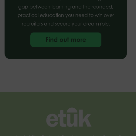
gap between learning and the rounded,
practical education you need to win over
recruiters and secure your dream role.
Find out more