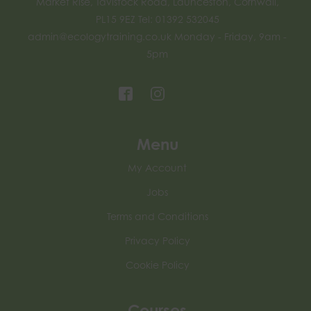
Market Rise, Tavistock Road, Launceston, Cornwall,
PL15 9EZ Tel: 01392 532045
admin@ecologytraining.co.uk
Monday - Friday, 9am -
5pm
Menu
My Account
Jobs
Terms and Conditions
Privacy Policy
Cookie Policy
Courses