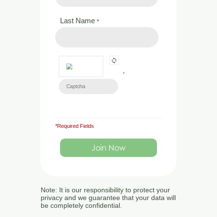
directly:
Last Name
*
Address:
Market Rise, Tavistock Road,
Launceston, Cornwall, PL15 9EZ
*
Tel:
01392 532045
Email:
*Required Fields
admin@ecologytraining.co.uk
Monday – Friday
9 a.m. – 5 p.m.
Note: It is our responsibility to protect your
privacy and we guarantee that your data will
be completely confidential.