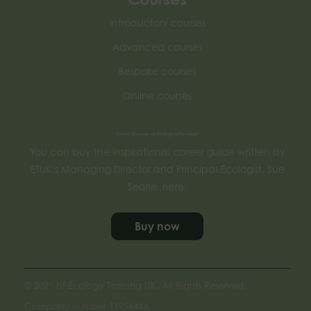
Introductory courses
Advanced courses
Bespoke courses
Online courses
How to become an Ecological Consultant
You can buy the inspirational career guide written by
ETUK’s Managing Director and Principal Ecologist, Sue
Searle, here.
Buy now
© 2021 of Ecology Training UK. All Rights Reserved.
Company number 11956444.