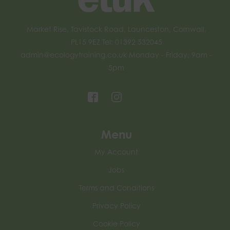
Market Rise, Tavistock Road, Launceston, Cornwall,
PL15 9EZ Tel: 01392 532045
admin@ecologytraining.co.uk
Monday - Friday, 9am -
5pm
Menu
My Account
Jobs
Terms and Conditions
Privacy Policy
Cookie Policy