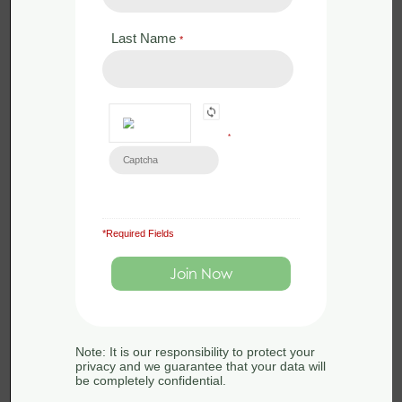
buildings for
bats.
Last Name
*
from the course
Bat Ecology
and Surveying
*
*Required Fields
Learn all about surveying
buildings for bats.
Back to:
Bat Ecology
Note: It is our responsibility to protect your
privacy and we guarantee that your data will
and Surveying
be completely confidential.