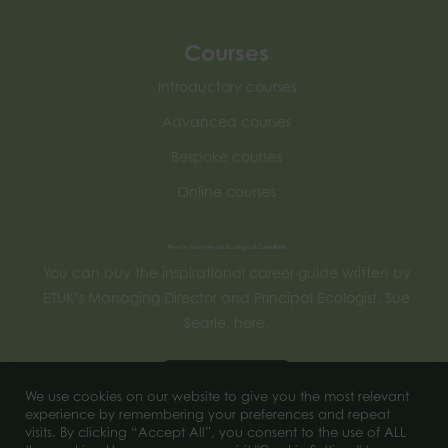
Courses
Introductory courses
Advanced courses
Bespoke courses
Online courses
How to become an Ecological Consultant
You can buy the inspirational career guide written by
ETUK’s Managing Director and Principal Ecologist, Sue
Searle, here.
Buy now
We use cookies on our website to give you the most relevant
experience by remembering your preferences and repeat
visits. By clicking “Accept All”, you consent to the use of ALL