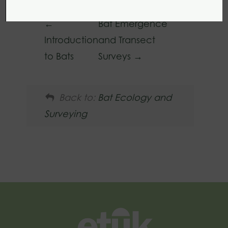
Bat Emergence
Introduction
and Transect
to Bats
Surveys
Back to:
Bat Ecology and
Surveying