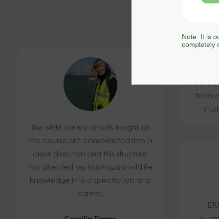
Note: It is 
completely c
4.
from m
stud
The wide variety of skills taught on
the course are consolidated into a
clear direction and this structure
has directed my haphazard wildlife
knowledge into a specific job and
career.
ETU
outst
Camilla Timms