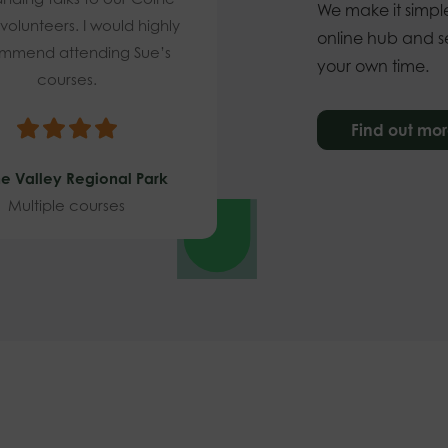
We make it simple
 volunteers. I would highly
online hub and se
mmend attending Sue’s
your own time.
courses.
Find out mo
e Valley Regional Park
Multiple courses