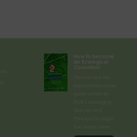
How to become
an Ecological
Consultant
rses
You can buy the
es
inspirational career
guide written by
ETUK’s Managing
Director and
Principal Ecologist,
Sue Searle, here.