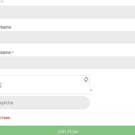
l
Search
*
t Name
 Name
*
Load More
*
 Fields