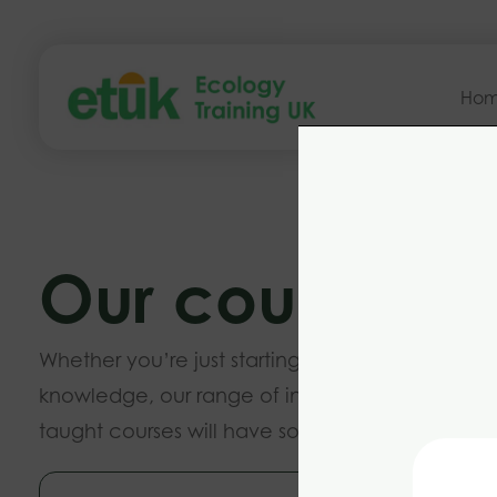
Ho
Our courses
Whether you’re just starting out or want to buil
knowledge, our range of introductory and ad
taught courses will have something to suit you.