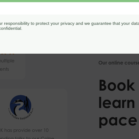
our responsibility to protect your privacy and we guarantee that your data
onfidential.
9/5
ultiple
Our online cours
ents
Book 
learn
pace
K has provide over 10
anding talks to our Colne