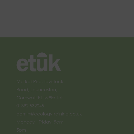
Market Rise, Tavistock
Road, Launceston,
Cornwall, PL15 9EZ Tel:
01392 532045
admin@ecologytraining.co.uk
Monday - Friday, 9am -
5pm