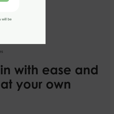
 will be
es
in with ease and
 at your own