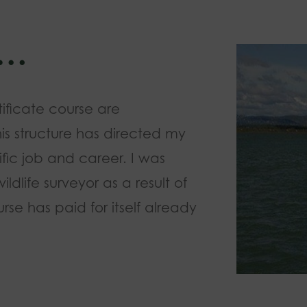
w…
tificate course are
his structure has directed my
fic job and career. I was
dlife surveyor as a result of
rse has paid for itself already