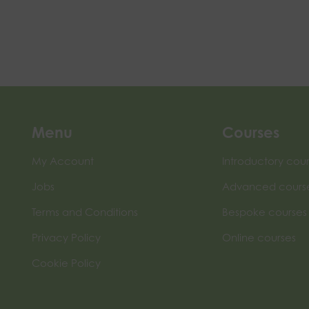
Menu
Courses
My Account
Introductory cou
Jobs
Advanced cours
Terms and Conditions
Bespoke courses
Privacy Policy
Online courses
Cookie Policy