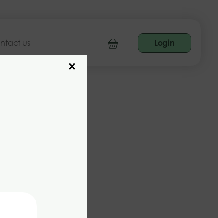
ntact us
Login
×