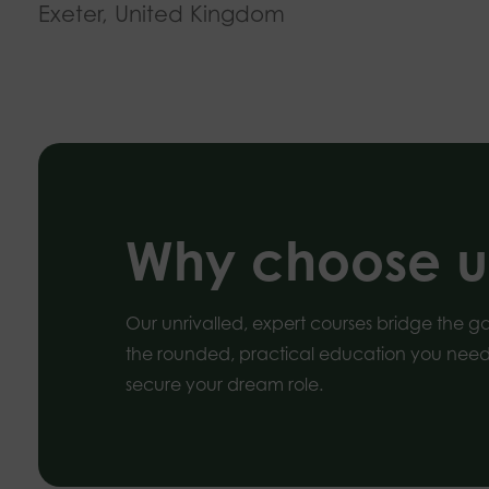
Exeter, United Kingdom
Why choose u
Our unrivalled, expert courses bridge the 
the rounded, practical education you need 
secure your dream role.