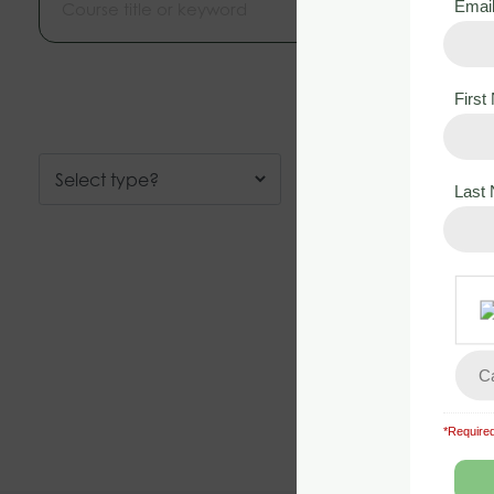
Emai
Firs
Last
*Required