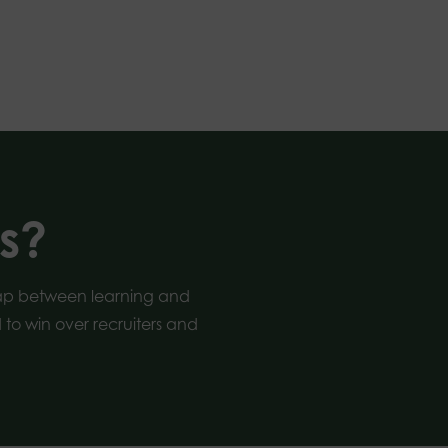
s?
gap between learning and
to win over recruiters and