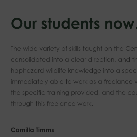
Our students no
The wide variety of skills taught on the Cer
consolidated into a clear direction, and t
haphazard wildlife knowledge into a speci
immediately able to work as a freelance wil
the specific training provided, and the cou
through this freelance work.
Camilla Timms