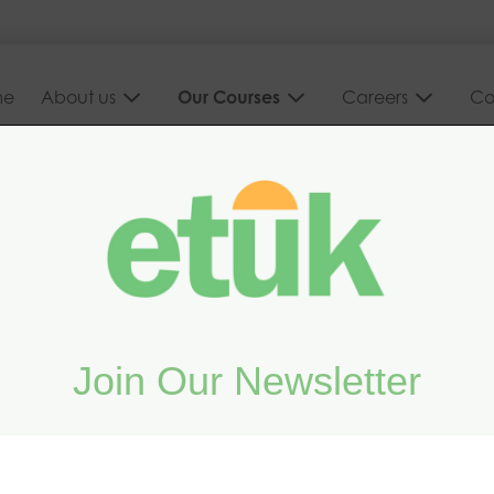
me
About us
Our Courses
Careers
Co
d on your
Join Our Newsletter
vanced online and