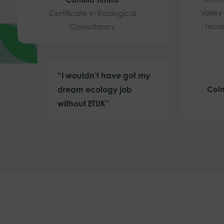
Valley
Certificate in Ecological
reco
Consultancy
“I wouldn’t have got my
dream ecology job
Coln
without ETUK”