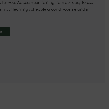
 for you. Access your training from our easy-to-use
t your learning schedule around your life and in
re