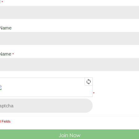
l
Search
*
t Name
 Name
*
Load More
*
 Fields