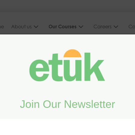
me
About us
Our Courses
Careers
Co
d on your
Join Our Newsletter
vanced online and