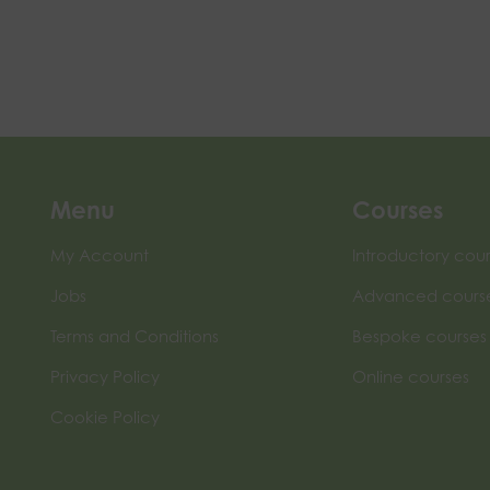
Menu
Courses
My Account
Introductory cou
Jobs
Advanced cours
Terms and Conditions
Bespoke courses
Privacy Policy
Online courses
Cookie Policy