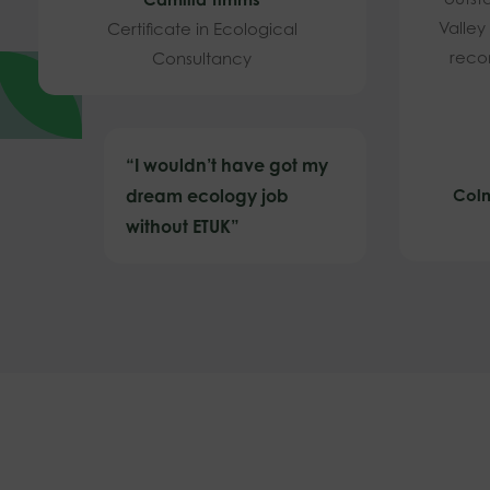
Valley
Certificate in Ecological
reco
Consultancy
“I wouldn’t have got my
dream ecology job
Coln
without ETUK”