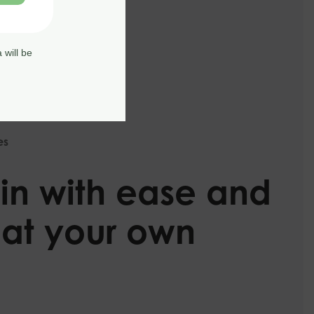
 will be
es
in with ease and
 at your own