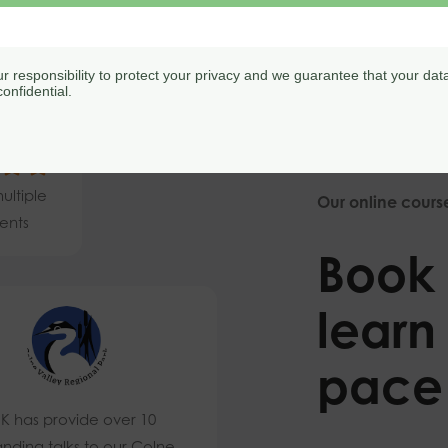
our responsibility to protect your privacy and we guarantee that your data
onfidential.
9/5
ultiple
Our online cours
ents
Book 
learn
pace
K has provide over 10
anding talks to our Colne