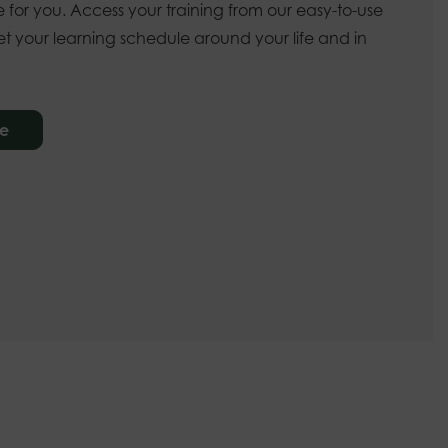
 for you. Access your training from our easy-to-use
t your learning schedule around your life and in
re