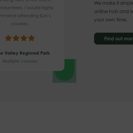
We make it simple
 volunteers. I would highly
online hub and se
mmend attending Sue’s
your own time.
courses.
Find out mo
e Valley Regional Park
Multiple courses