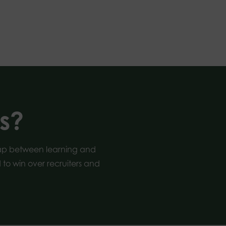
s?
gap between learning and
to win over recruiters and