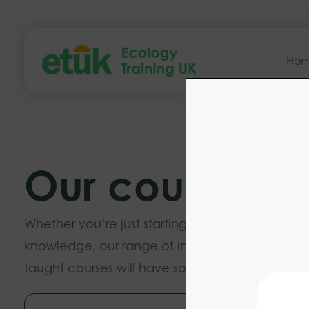
Ho
Our courses
Whether you’re just starting out or want to buil
knowledge, our range of introductory and ad
taught courses will have something to suit you.