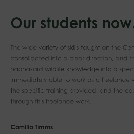
Our students no
The wide variety of skills taught on the Cer
consolidated into a clear direction, and t
haphazard wildlife knowledge into a speci
immediately able to work as a freelance wil
the specific training provided, and the cou
through this freelance work.
Camilla Timms