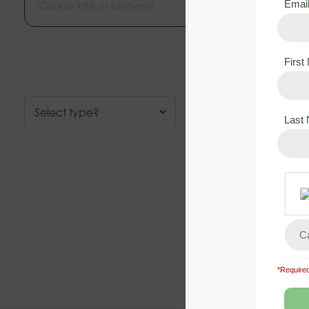
Emai
Firs
Last
*Required