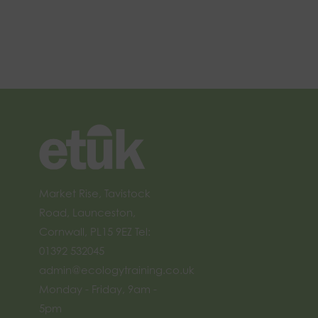
Market Rise, Tavistock
Road, Launceston,
Cornwall, PL15 9EZ Tel:
01392 532045
admin@ecologytraining.co.uk
Monday - Friday, 9am -
5pm