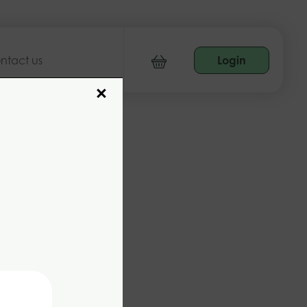
ntact us
Login
×