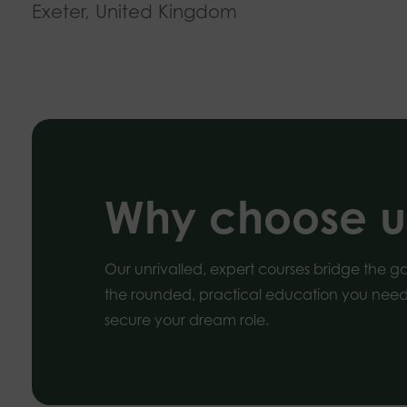
Exeter, United Kingdom
Why choose u
Our unrivalled, expert courses bridge the 
the rounded, practical education you need 
secure your dream role.