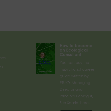
How to become
an Ecological
Consultant
rses
You can buy the
es
inspirational career
guide written by
ETUK’s Managing
Director and
Principal Ecologist,
Sue Searle, here.