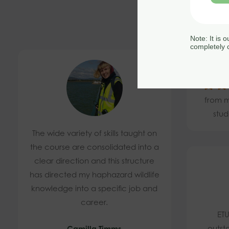
Note: It is 
completely c
4.
from m
stud
The wide variety of skills taught on
the course are consolidated into a
clear direction and this structure
has directed my haphazard wildlife
knowledge into a specific job and
career.
ETU
outst
Camilla Timms