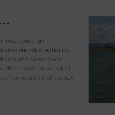
w…
tificate course are
his structure has directed my
fic job and career. I was
dlife surveyor as a result of
rse has paid for itself already