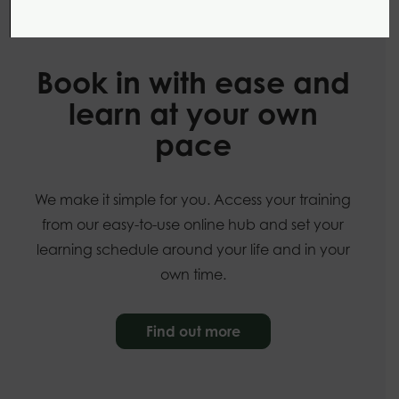
Our online courses
Book in with ease and
learn at your own
pace
We make it simple for you. Access your training
from our easy-to-use online hub and set your
learning schedule around your life and in your
own time.
Find out more