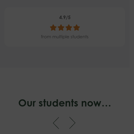
4.9/5
from multiple students
Our students now…