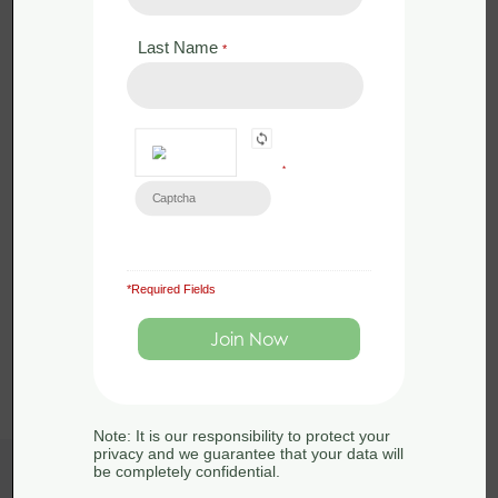
Last Name
*
*
*Required Fields
Load More
Note: It is our responsibility to protect your
privacy and we guarantee that your data will
be completely confidential.