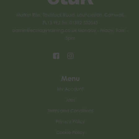
Market Rise, Tavistock Road, Launceston, Cornwall,
PL15 9EZ Tel: 01392 532045
admin@ecologytraining.co.uk
Monday - Friday, 9am -
5pm
Menu
My Account
Jobs
Terms and Conditions
Privacy Policy
Cookie Policy