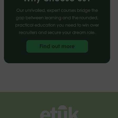
Our unrivalled, expert courses bridge the
gap between learning and the rounded,
practical education you need to win over
recruiters and secure your dream role.
Find out more