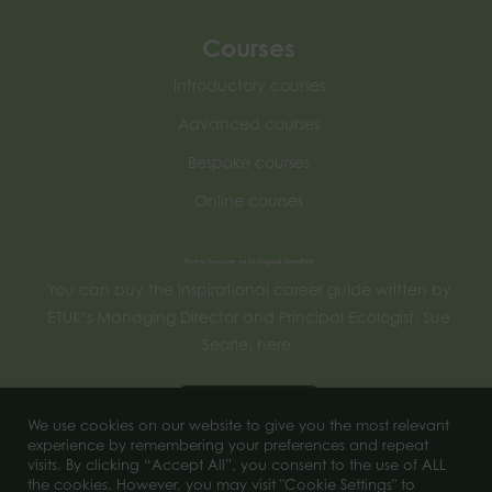
Courses
Introductory courses
Advanced courses
Bespoke courses
Online courses
How to become an Ecological Consultant
You can buy the inspirational career guide written by
ETUK’s Managing Director and Principal Ecologist, Sue
Searle, here.
Buy now
We use cookies on our website to give you the most relevant
experience by remembering your preferences and repeat
visits. By clicking “Accept All”, you consent to the use of ALL
the cookies. However, you may visit "Cookie Settings" to