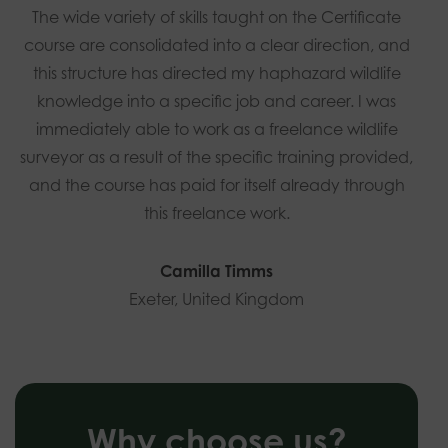
The wide variety of skills taught on the Certificate
course are consolidated into a clear direction, and
this structure has directed my haphazard wildlife
knowledge into a specific job and career. I was
immediately able to work as a freelance wildlife
surveyor as a result of the specific training provided,
and the course has paid for itself already through
this freelance work.
Camilla Timms
Exeter, United Kingdom
Why choose us?