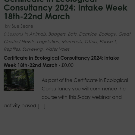
Consultancy 2024: Intake Week
18th-22nd March
by
Sue Searle
0 Lessons
in
Animals
,
Badgers
,
Bats
,
Dormice
,
Ecology
,
Great
Crested Newts
,
Legislation
,
Mammals
,
Otters
,
Phase 1
,
Reptiles
,
Surveying
,
Water Voles
Certificate in Ecological Consultancy 2024: Intake
Week 18th-22nd March
-
£
0.00
As part of the Certificate in Ecological
Consultancy you will commence the
course with this 5-day webinar and
activity based […]