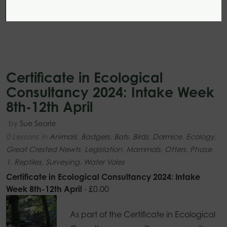
Certificate in Ecological
Consultancy 2024: Intake Week
8th-12th April
by
Sue Searle
0 Lessons
in
Animals
,
Badgers
,
Bats
,
Birds
,
Dormice
,
Ecology
,
Great Crested Newts
,
Legislation
,
Mammals
,
Otters
,
Phase
1
,
Reptiles
,
Surveying
,
Water Voles
Certificate in Ecological Consultancy 2024: Intake
Week 8th-12th April
-
£
0.00
As part of the Certificate in Ecological