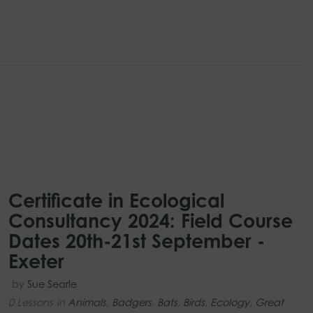
Certificate in Ecological
Consultancy 2024: Field Course
Dates 20th-21st September -
Exeter
by
Sue Searle
0 Lessons
in
Animals
,
Badgers
,
Bats
,
Birds
,
Ecology
,
Great