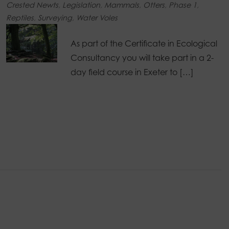
Crested Newts
,
Legislation
,
Mammals
,
Otters
,
Phase 1
,
Reptiles
,
Surveying
,
Water Voles
As part of the Certificate in Ecological
Consultancy you will take part in a 2-
day field course in Exeter to […]