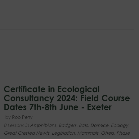
Certificate in Ecological
Consultancy 2024: Field Course
Dates 7th-8th June - Exeter
by
Rob Perry
0 Lessons
in
Amphibians
,
Badgers
,
Bats
,
Dormice
,
Ecology
,
Great Crested Newts
,
Legislation
,
Mammals
,
Otters
,
Phase