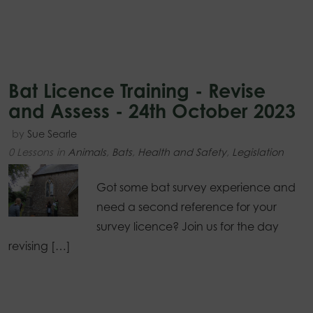
Bat Licence Training - Revise
and Assess - 24th October 2023
by
Sue Searle
0 Lessons
in
Animals
,
Bats
,
Health and Safety
,
Legislation
Got some bat survey experience and
need a second reference for your
survey licence? Join us for the day
revising […]