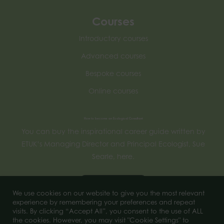
Courses
Introductory courses
Advanced courses
Bespoke courses
Online courses
How to become an Ecological Consultant
You can buy the inspirational career guide written by
ETUK’s Managing Director and Principal Ecologist, Sue
Searle, here.
Buy now
We use cookies on our website to give you the most relevant
experience by remembering your preferences and repeat
visits. By clicking “Accept All”, you consent to the use of ALL
the cookies. However, you may visit "Cookie Settings" to