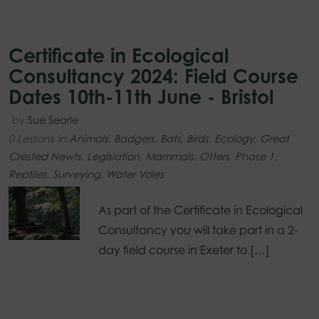
Certificate in Ecological
Consultancy 2024: Field Course
Dates 10th-11th June - Bristol
by
Sue Searle
0 Lessons
in
Animals
,
Badgers
,
Bats
,
Birds
,
Ecology
,
Great
Crested Newts
,
Legislation
,
Mammals
,
Otters
,
Phase 1
,
Reptiles
,
Surveying
,
Water Voles
As part of the Certificate in Ecological
Consultancy you will take part in a 2-
day field course in Exeter to […]