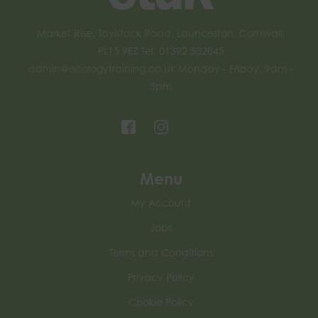
Market Rise, Tavistock Road, Launceston, Cornwall,
PL15 9EZ Tel: 01392 532045
admin@ecologytraining.co.uk
Monday - Friday, 9am -
5pm
Menu
My Account
Jobs
Terms and Conditions
Privacy Policy
Cookie Policy