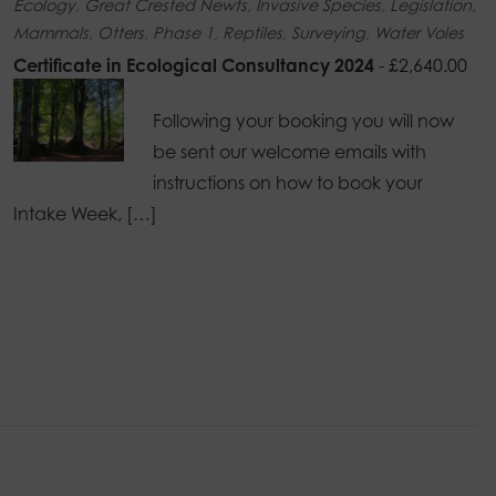
Ecology
,
Great Crested Newts
,
Invasive Species
,
Legislation
,
Mammals
,
Otters
,
Phase 1
,
Reptiles
,
Surveying
,
Water Voles
Certificate in Ecological Consultancy 2024
-
£
2,640.00
Following your booking you will now
be sent our welcome emails with
instructions on how to book your
Intake Week, […]