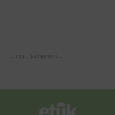
←
1
2
3
…
5
6
7
8
9
10
11
→