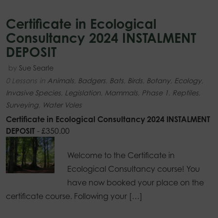
Certificate in Ecological
Consultancy 2024 INSTALMENT
DEPOSIT
by
Sue Searle
0 Lessons
in
Animals
,
Badgers
,
Bats
,
Birds
,
Botany
,
Ecology
,
Invasive Species
,
Legislation
,
Mammals
,
Phase 1
,
Reptiles
,
Surveying
,
Water Voles
Certificate in Ecological Consultancy 2024 INSTALMENT
DEPOSIT
-
£
350.00
Welcome to the Certificate in
Ecological Consultancy course! You
have now booked your place on the
certificate course. Following your […]