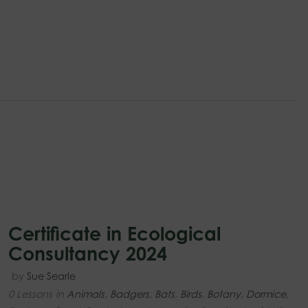
Certificate in Ecological
Consultancy 2024
by
Sue Searle
0 Lessons
in
Animals
,
Badgers
,
Bats
,
Birds
,
Botany
,
Dormice
,