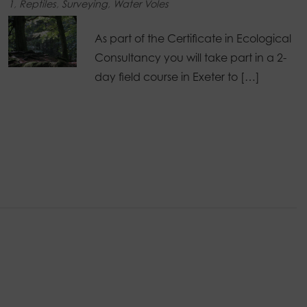
1
,
Reptiles
,
Surveying
,
Water Voles
As part of the Certificate in Ecological
Consultancy you will take part in a 2-
day field course in Exeter to […]