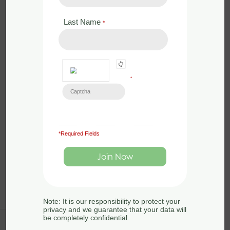
by
Sue Searle
Last Name
*
0 Lessons
in
Animals
,
Badgers
,
Conservation
,
Ecology
,
Legislation
,
Mammals
,
Surveying
Badgers are frequently encountered
*
on development sites so it is important
that ecologists know how to survey for
them, how […]
*Required Fields
Note: It is our responsibility to protect your
privacy and we guarantee that your data will
be completely confidential.