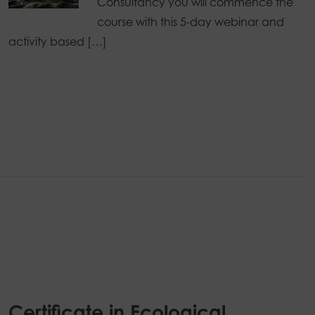
Consultancy you will commence the
course with this 5-day webinar and
activity based […]
Certificate in Ecological