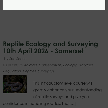
Reptile Ecology and Surveying
10th April 2026 - Somerset
by
Sue Searle
0 Lessons
in
Animals
,
Conservation
,
Ecology
,
Habitats
,
Legislation
,
Reptiles
,
Surveying
This introductory level course will
greatly enhance your understanding
of reptile surveys and give you
confidence in handling reptiles. The […]