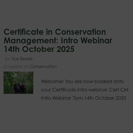
Certificate in Conservation
Management: Intro Webinar
14th October 2025
by
Sue Searle
0 Lessons
in
Conservation
Welcome! You are now booked onto
your Certificate Intro webinar. Cert CM
Intro Webinar 7pm 14th October 2025