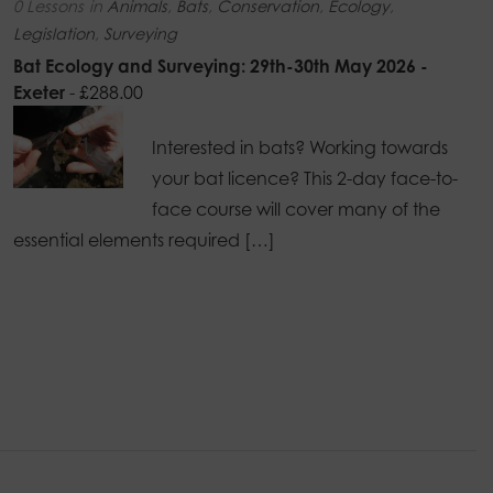
0 Lessons
in
Animals
,
Bats
,
Conservation
,
Ecology
,
Legislation
,
Surveying
Bat Ecology and Surveying: 29th-30th May 2026 -
Exeter
-
£
288.00
Interested in bats? Working towards
your bat licence? This 2-day face-to-
face course will cover many of the
essential elements required […]