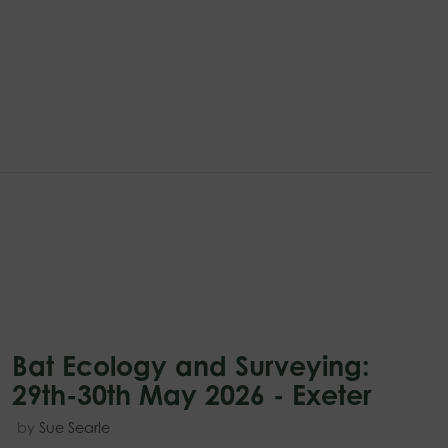
Bat Ecology and Surveying:
29th-30th May 2026 - Exeter
by
Sue Searle