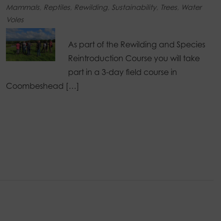
Mammals
,
Reptiles
,
Rewilding
,
Sustainability
,
Trees
,
Water
Voles
As part of the Rewilding and Species
Reintroduction Course you will take
part in a 3-day field course in
Coombeshead […]