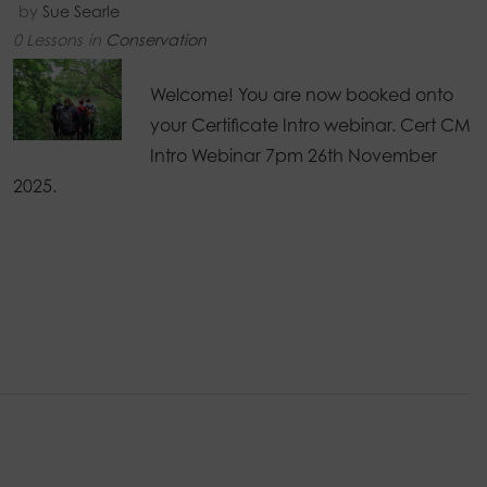
by
Sue Searle
0 Lessons
in
Conservation
Welcome! You are now booked onto
your Certificate Intro webinar. Cert CM
Intro Webinar 7pm 26th November
2025.