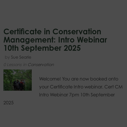
Certificate in Conservation
Management: Intro Webinar
10th September 2025
by
Sue Searle
0 Lessons
in
Conservation
Welcome! You are now booked onto
your Certificate Intro webinar. Cert CM
Intro Webinar 7pm 10th September
2025