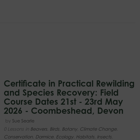
Certificate in Practical Rewilding
and Species Recovery: Field
Course Dates 21st - 23rd May
2026 - Coombeshead, Devon
by
Sue Searle
0 Lessons
in
Beavers
,
Birds
,
Botany
,
Climate Change
,
Conservation
,
Dormice
,
Ecology
,
Habitats
,
Insects
,