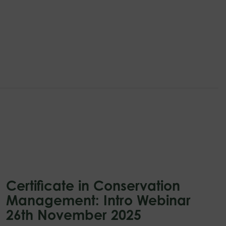
Certificate in Conservation
Management: Intro Webinar
26th November 2025