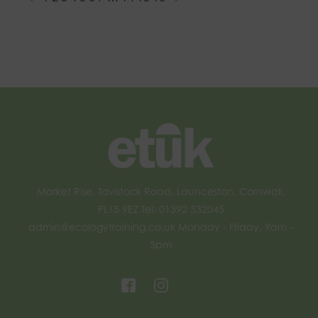
Market Rise, Tavistock Road, Launceston, Cornwall,
PL15 9EZ Tel: 01392 532045
admin@ecologytraining.co.uk
Monday - Friday, 9am -
5pm