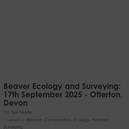
Beaver Ecology and Surveying:
17th September 2025 - Otterton,
Devon
by
Sue Searle
1 Lesson
in
Beavers
,
Conservation
,
Ecology
,
Habitats
,
Surveying