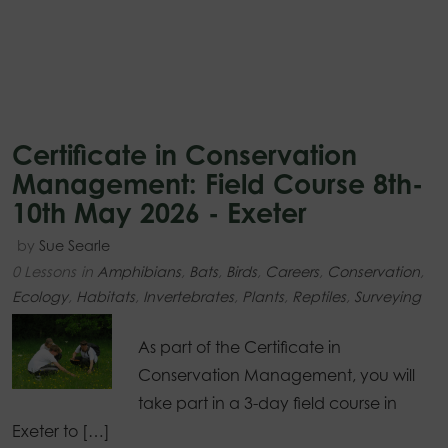
Certificate in Conservation
Management: Field Course 8th-
10th May 2026 - Exeter
by
Sue Searle
0 Lessons
in
Amphibians
,
Bats
,
Birds
,
Careers
,
Conservation
,
Ecology
,
Habitats
,
Invertebrates
,
Plants
,
Reptiles
,
Surveying
As part of the Certificate in
Conservation Management, you will
take part in a 3-day field course in
Exeter to […]