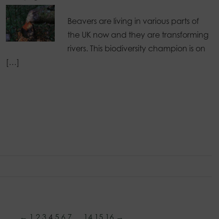
Beavers are living in various parts of
the UK now and they are transforming
rivers. This biodiversity champion is on
[…]
←
1
2
3
4
5
6
7
…
14
15
16
→