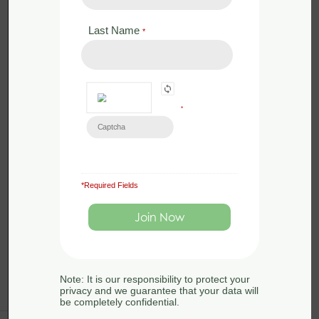
2026 - Somerset
Last Name
*
by
Sue Searle
0 Lessons
in
Amphibians
,
Conservation
,
Ecology
,
Great
Crested Newts
,
Habitats
,
Legislation
,
Surveying
*
Great crested newts are widespread
across lowland England and occupy
a range of habitats, in rural, suburban
and urban areas. […]
*Required Fields
Note: It is our responsibility to protect your
privacy and we guarantee that your data will
be completely confidential.