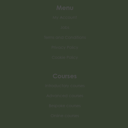
Menu
My Account
Jobs
Terms and Conditions
Privacy Policy
Cookie Policy
Courses
Introductory courses
Advanced courses
Bespoke courses
Online courses