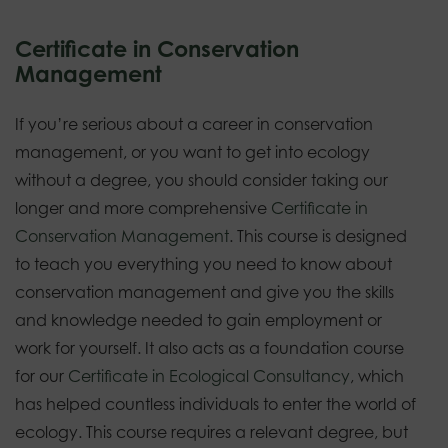
Certificate in Conservation
Management
If you’re serious about a career in conservation
management, or you want to get into ecology
without a degree, you should consider taking our
longer and more comprehensive
Certificate in
Conservation Management
. This course is designed
to teach you everything you need to know about
conservation management and give you the skills
and knowledge needed to gain employment or
work for yourself. It also acts as a foundation course
for our
Certificate in Ecological Consultancy
, which
has helped countless individuals to enter the world of
ecology. This course requires a relevant degree, but