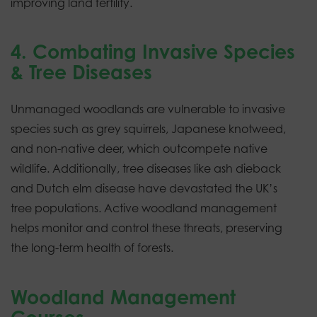
improving land fertility.
4. Combating Invasive Species
& Tree Diseases
Unmanaged woodlands are vulnerable to invasive
species such as grey squirrels, Japanese knotweed,
and non-native deer, which outcompete native
wildlife. Additionally, tree diseases like ash dieback
and Dutch elm disease have devastated the UK’s
tree populations. Active woodland management
helps monitor and control these threats, preserving
the long-term health of forests.
Woodland Management