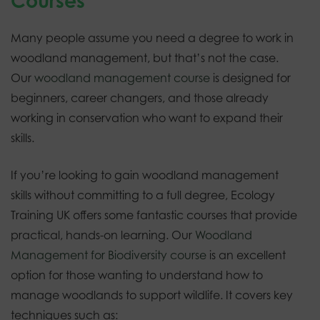
Courses
Many people assume you need a degree to work in
woodland management, but that’s not the case.
Our
woodland management course
is designed for
beginners, career changers, and those already
working in conservation who want to expand their
skills.
If you’re looking to gain woodland management
skills without committing to a full degree, Ecology
Training UK offers some fantastic courses that provide
practical, hands-on learning. Our
Woodland
Management for Biodiversity course
is an excellent
option for those wanting to understand how to
manage woodlands to support wildlife. It covers key
techniques such as: