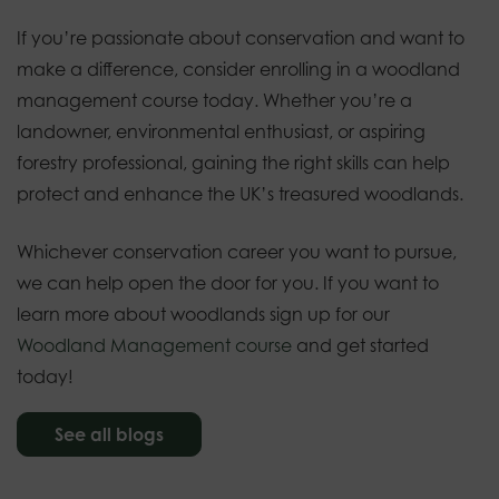
If you’re passionate about conservation and want to
make a difference, consider enrolling in a woodland
management course today. Whether you’re a
landowner, environmental enthusiast, or aspiring
forestry professional, gaining the right skills can help
protect and enhance the UK’s treasured woodlands.
Whichever conservation career you want to pursue,
we can help open the door for you. If you want to
learn more about woodlands sign up for our
Woodland Management course
and get started
today!
See all blogs