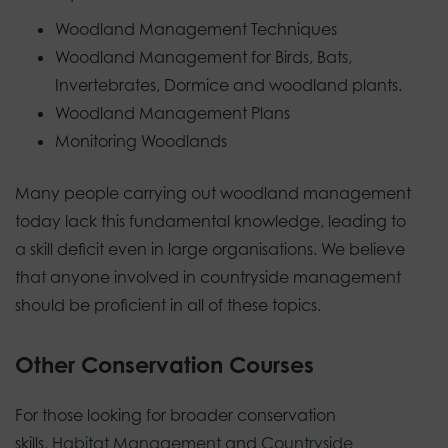
Woodland Management Techniques
Woodland Management for Birds, Bats,
Invertebrates, Dormice and woodland plants.
Woodland Management Plans
Monitoring Woodlands
Many people carrying out woodland management
today lack this fundamental knowledge, leading to
a skill deficit even in large organisations. We believe
that anyone involved in countryside management
should be proficient in all of these topics.
Other Conservation Courses
For those looking for broader conservation
skills,
Habitat Management
and
Countryside