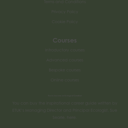
Terms and Conditions
Privacy Policy
Cookie Policy
Courses
Introductory courses
Advanced courses
Bespoke courses
Online courses
How to become an Ecological Consultant
You can buy the inspirational career guide written by
ETUK’s Managing Director and Principal Ecologist, Sue
Searle, here.