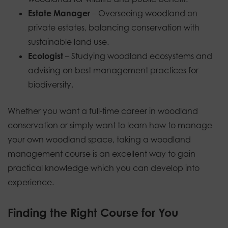
Estate Manager
– Overseeing woodland on
private estates, balancing conservation with
sustainable land use.
Ecologist
– Studying woodland ecosystems and
advising on best management practices for
biodiversity.
Whether you want a full-time career in woodland
conservation or simply want to learn how to manage
your own woodland space, taking a woodland
management course is an excellent way to gain
practical knowledge which you can develop into
experience.
Finding the Right Course for You