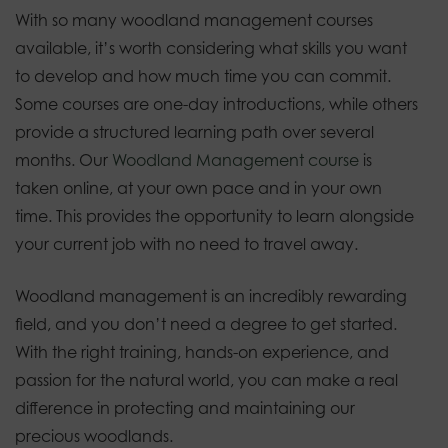
With so many woodland management courses
available, it’s worth considering what skills you want
to develop and how much time you can commit.
Some courses are one-day introductions, while others
provide a structured learning path over several
months. Our
Woodland Management course
is
taken online, at your own pace and in your own
time. This provides the opportunity to learn alongside
your current job with no need to travel away.
Woodland management is an incredibly rewarding
field, and you don’t need a degree to get started.
With the right training, hands-on experience, and
passion for the natural world, you can make a real
difference in protecting and maintaining our
precious woodlands.