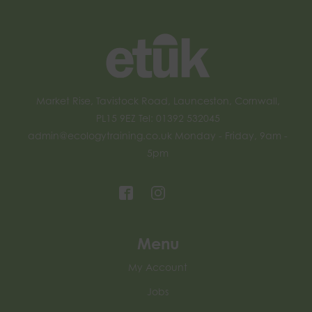
Market Rise, Tavistock Road, Launceston, Cornwall,
PL15 9EZ Tel: 01392 532045
admin@ecologytraining.co.uk
Monday - Friday, 9am -
5pm
Menu
My Account
Jobs