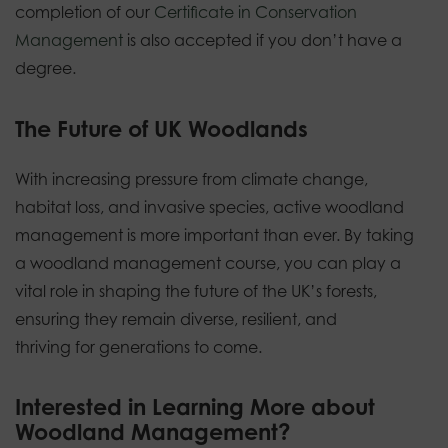
completion of our
Certificate in Conservation
Management
is also accepted if you don’t have a
degree.
The Future of UK Woodlands
With increasing pressure from climate change,
habitat loss, and invasive species, active woodland
management is more important than ever. By taking
a woodland management course, you can play a
vital role in shaping the future of the UK’s forests,
ensuring they remain diverse, resilient, and
thriving for generations to come.
Interested in Learning More about
Woodland Management?