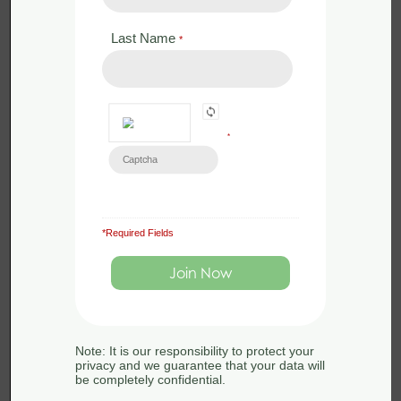
9 Jun 2026
Wildlife
Last Name
*
UK conservation is crying out for better woodland
management, implemented by well-trained and
*
conscientious individuals and groups. Woodlands
are among the most ecologically valuable
landscapes in the UK. they cover around 3.2 million
hectares and accounting for approximately 13% of
*Required Fields
the country’s land area. These vital ecosystems
support more than 2,400 species of plants, fungi, and
invertebrates, providing a home for rare and
endangered wildlife such as red squirrels, bats, and
the Eurasian woodcock.
Note: It is our responsibility to protect your
privacy and we guarantee that your data will
be completely confidential.
However, without proper woodland management,