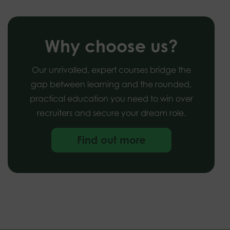
Why choose us?
Our unrivalled, expert courses bridge the
gap between learning and the rounded,
practical education you need to win over
recruiters and secure your dream role.
Find out more