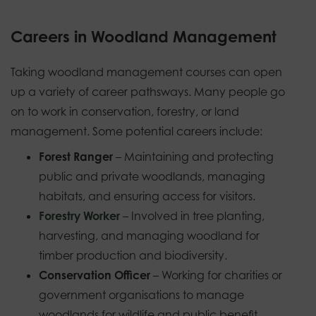
Careers in Woodland Management
Taking woodland management courses can open
up a variety of career pathsways. Many people go
on to work in conservation, forestry, or land
management. Some potential careers include:
Forest Ranger
– Maintaining and protecting
public and private woodlands, managing
habitats, and ensuring access for visitors.
Forestry Worker
– Involved in tree planting,
harvesting, and managing woodland for
timber production and biodiversity.
Conservation Officer
– Working for charities or
government organisations to manage
woodlands for wildlife and public benefit.