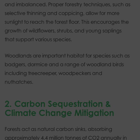
and imbalanced. Proper forestry techniques, such as
selective thinning and coppicing, allow for more
sunlight to reach the forest floor. This encourages the
growth of wildflowers, shrubs, and young saplings
that support various species.
Woodlands are important habitat for species such as
badgers, dormice and a range of woodland birds
including treecreeper, woodpeckers and
nuthatches.
2. Carbon Sequestration &
Climate Change Mitigation
Forests act as natural carbon sinks, absorbing
approximately 4.4 million tonnes of CO2 annually in