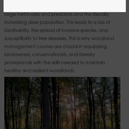
these habitats can decline. This is due to the lack of
large herbivores and predators and the steadily
increasing deer population. This leads to a loss of
biodiversity, the spread of invasive species, and
susceptibility to tree diseases. This is why
woodland
management courses
are crucial in equipping
landowners, conservationists, and forestry
professionals with the skills needed to maintain
healthy and resilient woodlands.