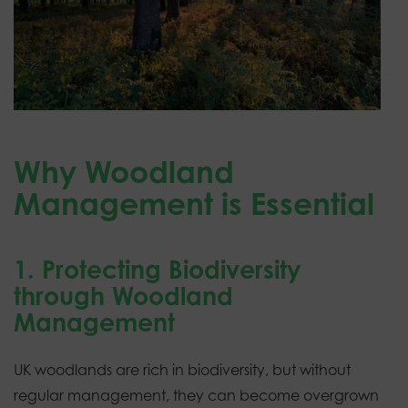
Why Woodland
Management is Essential
1. Protecting Biodiversity
through Woodland
Management
UK woodlands are rich in biodiversity, but without
regular management, they can become overgrown