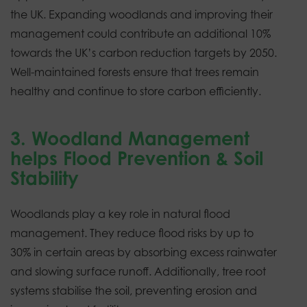
the UK. Expanding woodlands and improving their
management could contribute an additional 10%
towards the UK’s carbon reduction targets by 2050.
Well-maintained forests ensure that trees remain
healthy and continue to store carbon efficiently.
3. Woodland Management
helps Flood Prevention & Soil
Stability
Woodlands play a key role in natural flood
management. They reduce flood risks by up to
30% in certain areas by absorbing excess rainwater
and slowing surface runoff. Additionally, tree root
systems stabilise the soil, preventing erosion and