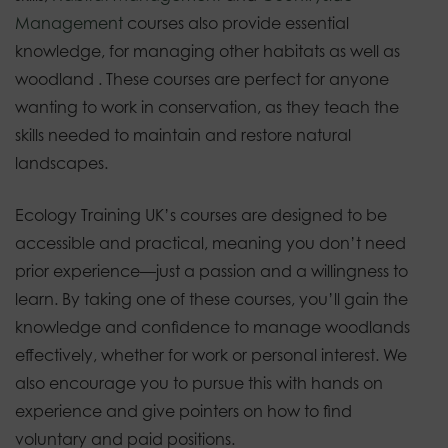
Management
courses also provide essential
knowledge, for managing other habitats as well as
woodland . These courses are perfect for anyone
wanting to work in conservation, as they teach the
skills needed to maintain and restore natural
landscapes.
Ecology Training UK’s courses are designed to be
accessible and practical, meaning you don’t need
prior experience—just a passion and a willingness to
learn. By taking one of these courses, you’ll gain the
knowledge and confidence to manage woodlands
effectively, whether for work or personal interest. We
also encourage you to pursue this with hands on
experience and give pointers on how to find
voluntary and paid positions.