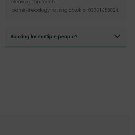
please get in touch –
admin@ecologytraining.co.uk
or 03301653024.
Booking for multiple people?