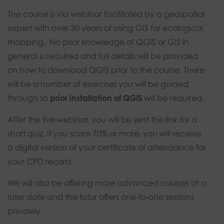
The course is via webinar facilitated by a geospatial
expert with over 30 years of using GIS for ecological
mapping. No prior knowledge of QGIS or GIS in
general is required and full details will be provided
on how to download QGIS prior to the course. There
will be a number of exercises you will be guided
through so
prior installation of QGIS
will be required.
After the live webinar, you will be sent the link for a
short quiz. If you score 70% or more, you will receive
a digital version of your certificate of attendance for
your CPD record.
We will also be offering more advanced courses at a
later date and the tutor offers one-to-one sessions
privately.