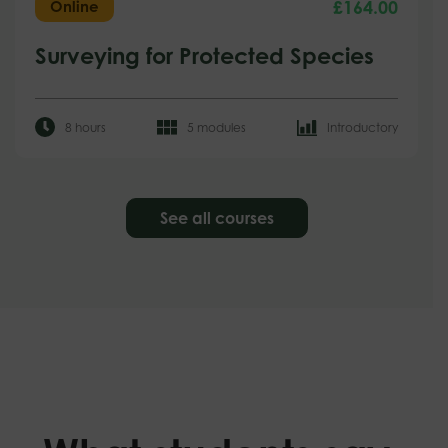
£
164.00
Online
Surveying for Protected Species
8 hours
5 modules
Introductory
See all courses