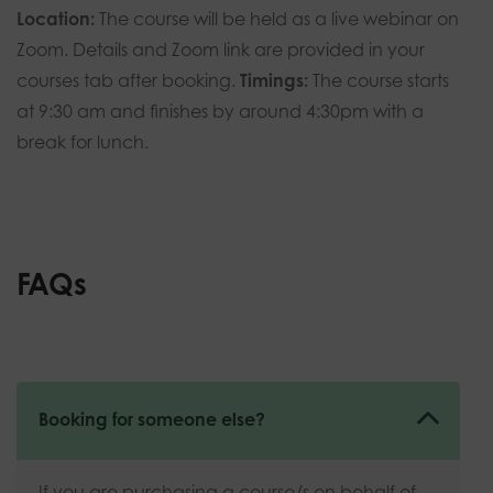
Location:
The course will be held as a live webinar on
Zoom. Details and Zoom link are provided in your
courses tab after booking.
Timings:
The course
starts
at 9:30 am and finishes by around 4:30pm with a
break for lunch.
FAQs
Booking for someone else?
If you are purchasing a course/s on behalf of