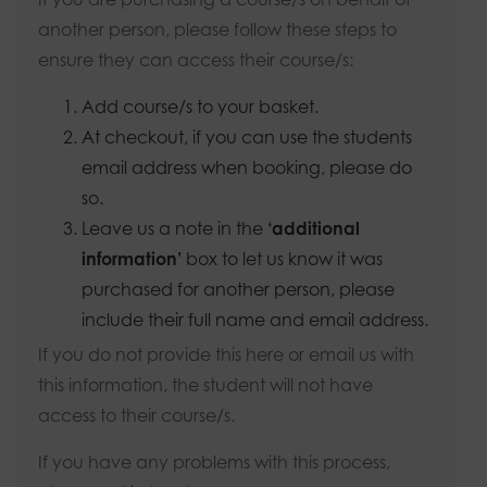
another person, please follow these steps to
ensure they can access their course/s:
Add course/s to your basket.
At checkout, if you can use the students
email address when booking, please do
so.
Leave us a note in the
‘additional
information’
box to let us know it was
purchased for another person, please
include their full name and email address.
If you do not provide this here or email us with
this information, the student will not have
access to their course/s.
If you have any problems with this process,