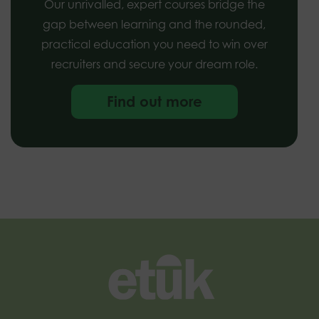
Our unrivalled, expert courses bridge the
gap between learning and the rounded,
practical education you need to win over
recruiters and secure your dream role.
Find out more