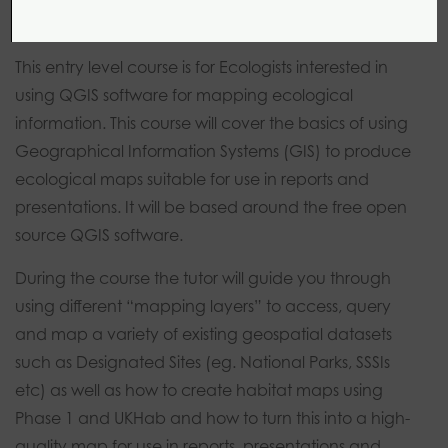
This entry level course is for Ecologists interested in
using QGIS software for mapping ecological
information. This course will cover the basics of using
Geographical Information Systems (GIS) to produce
ecological maps suitable for use in reports and
presentations. It will be based around the free open
source QGIS software.
During the course the tutor will guide you through
using different “mapping layers” to access, query
and map a variety of existing geospatial datasets
such as Designated Sites (eg. National Parks, SSSIs
etc) as well as how to create habitat maps using
Phase 1 and UKHab and how to turn this into a high-
quality map for use in reports, presentations and