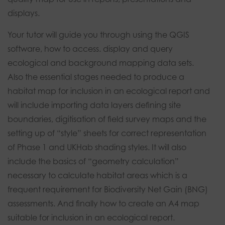
displays.
Your tutor will guide you through using the QGIS
software, how to access. display and query
ecological and background mapping data sets.
Also the essential stages needed to produce a
habitat map for inclusion in an ecological report and
will include importing data layers defining site
boundaries, digitisation of field survey maps and the
setting up of “style” sheets for correct representation
of Phase 1 and UKHab shading styles. It will also
include the basics of “geometry calculation”
necessary to calculate habitat areas which is a
frequent requirement for Biodiversity Net Gain (BNG)
assessments. And finally how to create an A4 map
suitable for inclusion in an ecological report.