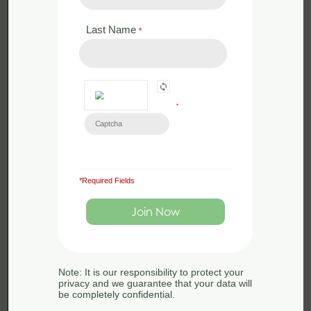
Last Name
*
*
*Required Fields
£
120.00
Live Webinar
QGIS for Ecologists – Beginners
Webinar – 4th November 2025
4th November 2025
Note: It is our responsibility to protect your
privacy and we guarantee that your data will
be completely confidential.
1 day
0 modules
Introductory