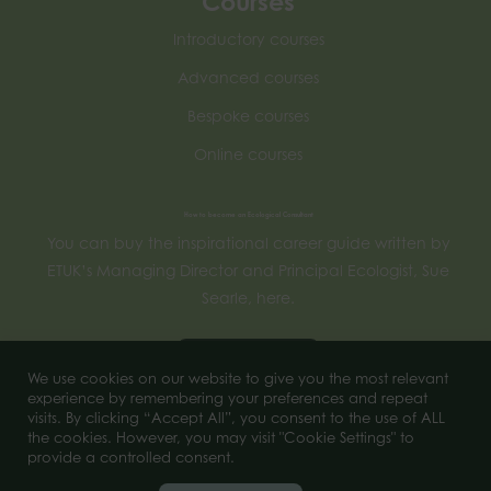
Courses
Introductory courses
Advanced courses
Bespoke courses
Online courses
How to become an Ecological Consultant
You can buy the inspirational career guide written by
ETUK’s Managing Director and Principal Ecologist, Sue
Searle, here.
Buy now
We use cookies on our website to give you the most relevant
experience by remembering your preferences and repeat
visits. By clicking “Accept All”, you consent to the use of ALL
the cookies. However, you may visit "Cookie Settings" to
© 2025 of Ecology Training UK. All Rights Reserved.
provide a controlled consent.
Company number 11956444.