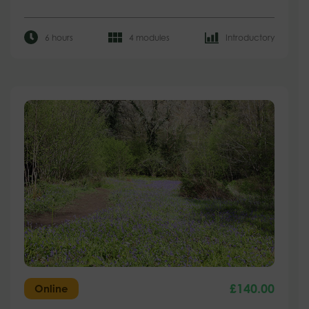
6 hours
4 modules
Introductory
£
140.00
Online