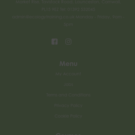
Market Rise, Tavistock Road, Launceston, Cornwall,
PL15 9EZ Tel: 01392 532045
admin@ecologytraining.co.uk
Monday - Friday, 9am -
5pm
Menu
My Account
Jobs
Terms and Conditions
Privacy Policy
Cookie Policy