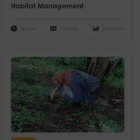
Habitat Management
14 hours
7 modules
Introductory