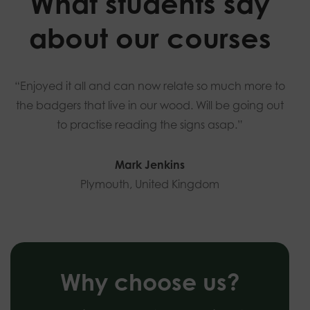
What students say
about our courses
“Enjoyed it all and can now relate so much more to
the badgers that live in our wood. Will be going out
to practise reading the signs asap.”
Mark Jenkins
Plymouth, United Kingdom
Why choose us?