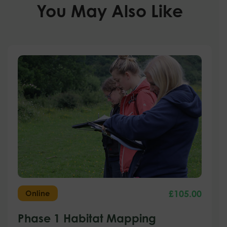
You May Also Like
£
105.00
Online
Phase 1 Habitat Mapping