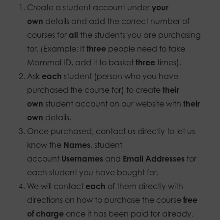
Create a student account under
your
own
details and add the correct number of
courses for
all
the students you are purchasing
for. (Example: If
three
people need to take
Mammal ID, add it to basket
three
times).
Ask
each
student (person who you have
purchased the course for) to create
their
own
student account on our website with
their
own
details.
Once purchased, contact us directly to let us
know the
Names
, student
account
Usernames
and
Email Addresses
for
each student you have bought for.
We will contact
each
of them directly with
directions on how to purchase the course
free
of charge
once it has been paid for already.