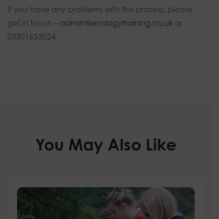
If you have any problems with this process, please
get in touch –
admin@ecologytraining.co.uk
or
03301653024
You May Also Like