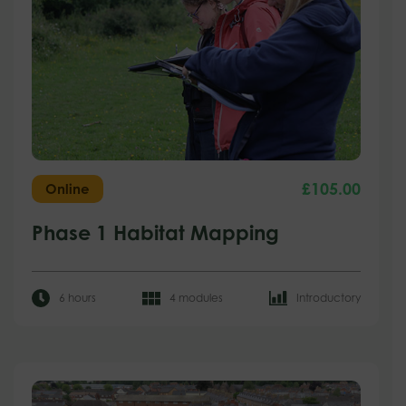
£
105.00
Online
Phase 1 Habitat Mapping
6 hours
4 modules
Introductory