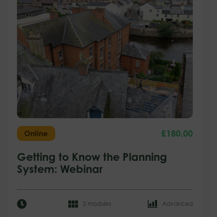
£
180.00
Online
Getting to Know the Planning
System: Webinar
2 modules
Advanced