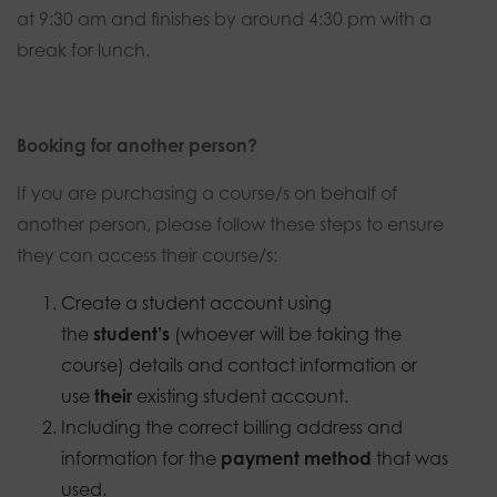
at 9:30 am and finishes by around 4:30 pm with a
break for lunch.
Booking for another person?
If you are purchasing a course/s on behalf of
another person, please follow these steps to ensure
they can access their course/s:
Create a student account using
the
student’s
(whoever will be taking the
course) details and contact information or
use
their
existing student account.
Including the correct billing address and
information for the
payment method
that was
used.