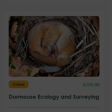
£
105.00
Online
Dormouse Ecology and Surveying