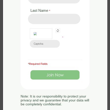
Last Name
*
*
*Required Fields
£
120.00
Live Webinar
QGIS for Ecologists – Beginners
Webinar – 13th September 2023
Note: It is our responsibility to protect your
privacy and we guarantee that your data will
13th September 2023
be completely confidential.