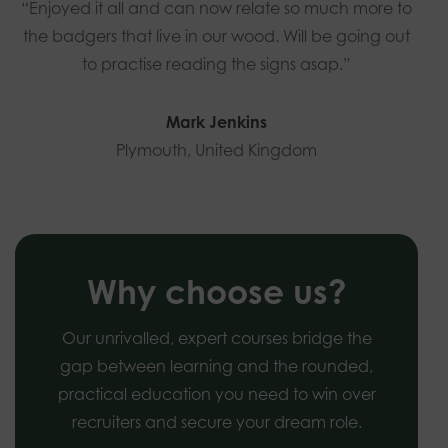
“Enjoyed it all and can now relate so much more to
the badgers that live in our wood. Will be going out
to practise reading the signs asap.”
Mark Jenkins
Plymouth, United Kingdom
Why choose us?
Our unrivalled, expert courses bridge the
gap between learning and the rounded,
practical education you need to win over
recruiters and secure your dream role.