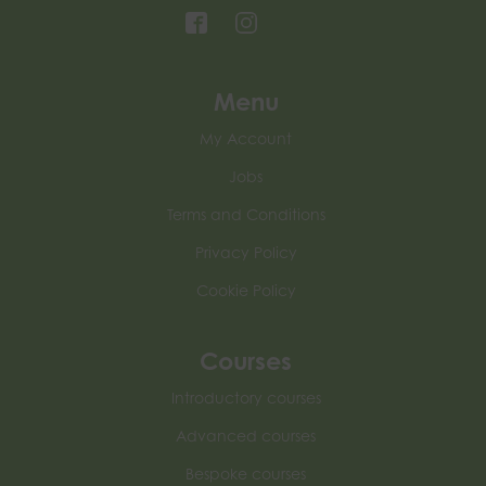
Menu
My Account
Jobs
Terms and Conditions
Privacy Policy
Cookie Policy
Courses
Introductory courses
Advanced courses
Bespoke courses