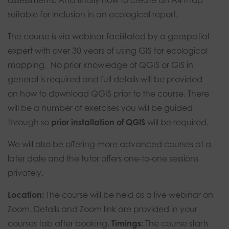
assessments. And finally how to create an A4 map
suitable for inclusion in an ecological report.
The course is via webinar facilitated by a geospatial
expert with over 30 years of using GIS for ecological
mapping. No prior knowledge of QGIS or GIS in
general is required and full details will be provided
on how to download QGIS prior to the course. There
will be a number of exercises you will be guided
through so
prior installation of QGIS
will be required.
We will also be offering more advanced courses at a
later date and the tutor offers one-to-one sessions
privately.
Location:
The course will be held as a live webinar on
Zoom. Details and Zoom link are provided in your
courses tab after booking.
Timings:
The course
starts