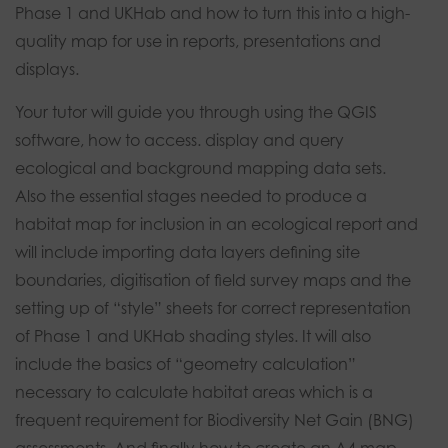
Phase 1 and UKHab and how to turn this into a high-
quality map for use in reports, presentations and
displays.
Your tutor will guide you through using the QGIS
software, how to access. display and query
ecological and background mapping data sets.
Also the essential stages needed to produce a
habitat map for inclusion in an ecological report and
will include importing data layers defining site
boundaries, digitisation of field survey maps and the
setting up of “style” sheets for correct representation
of Phase 1 and UKHab shading styles. It will also
include the basics of “geometry calculation”
necessary to calculate habitat areas which is a
frequent requirement for Biodiversity Net Gain (BNG)