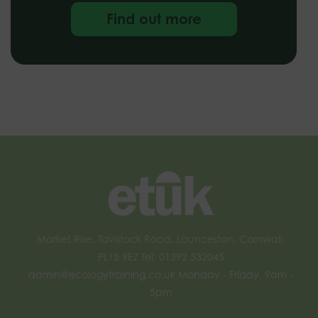
Find out more
Market Rise, Tavistock Road, Launceston, Cornwall,
PL15 9EZ Tel: 01392 532045
admin@ecologytraining.co.uk
Monday - Friday, 9am -
5pm