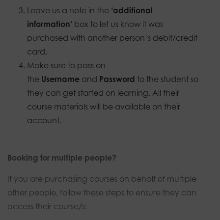
Leave us a note in the
‘additional
information’
box to let us know it was
purchased with another person’s debit/credit
card.
Make sure to pass on
the
Username
and
Password
to the student so
they can get started on learning. All their
course materials will be available on their
account.
Booking for multiple people?
If you are purchasing courses on behalf of multiple
other people, follow these steps to ensure they can
access their course/s: