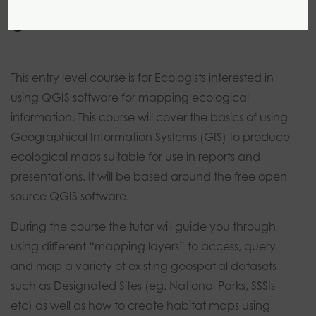
1 day
0 modules
Introductory
This entry level course is for Ecologists interested in
using QGIS software for mapping ecological
information. This course will cover the basics of using
Geographical Information Systems (GIS) to produce
ecological maps suitable for use in reports and
presentations. It will be based around the free open
source QGIS software.
During the course the tutor will guide you through
using different “mapping layers” to access, query
and map a variety of existing geospatial datasets
such as Designated Sites (eg. National Parks, SSSIs
etc) as well as how to create habitat maps using