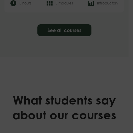
5 hours
3 modules
Introductory
See all courses
What students say
about our courses