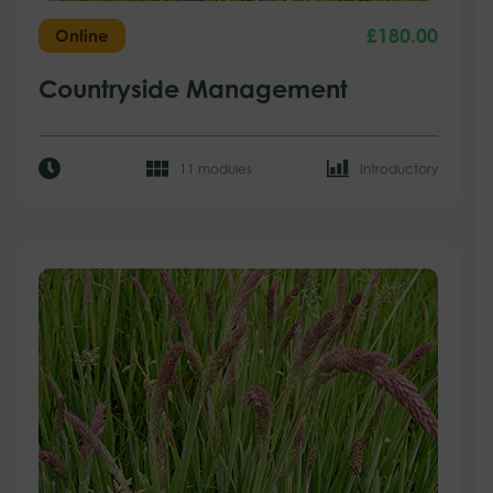
£
180.00
Online
Countryside Management
11 modules
Introductory