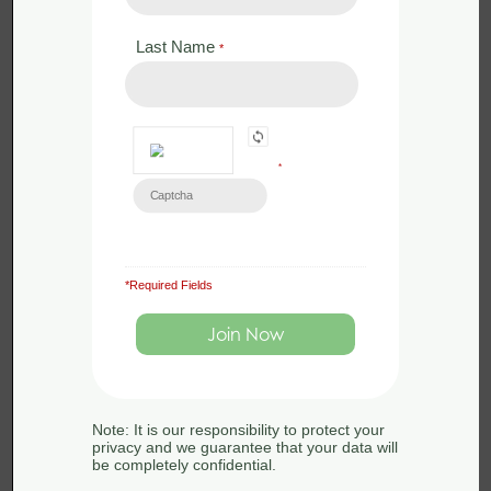
Last Name
*
*
*Required Fields
Note: It is our responsibility to protect your
privacy and we guarantee that your data will
be completely confidential.
£
0.00
Certificate CM