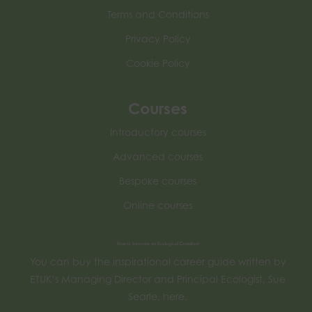
Terms and Conditions
Privacy Policy
Cookie Policy
Courses
Introductory courses
Advanced courses
Bespoke courses
Online courses
How to become an Ecological Consultant
You can buy the inspirational career guide written by
ETUK’s Managing Director and Principal Ecologist, Sue
Searle, here.