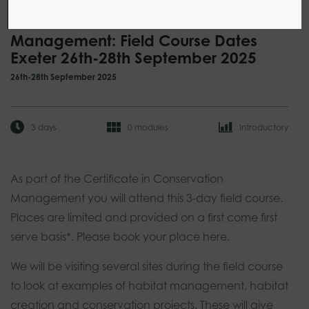
Certificate in Conservation
Management: Field Course Dates
Exeter 26th-28th September 2025
26th-28th September 2025
3 days
0 modules
Introductory
As part of the Certificate in Conservation
Management you will attend this 3-day field course.
Places are limited and provided on a first come first
serve basis*. Please book your place here.
We will be visiting several sites during the field course
to look at examples of habitat management, habitat
creation and conservation projects. These will give