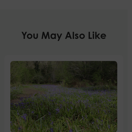
You May Also Like