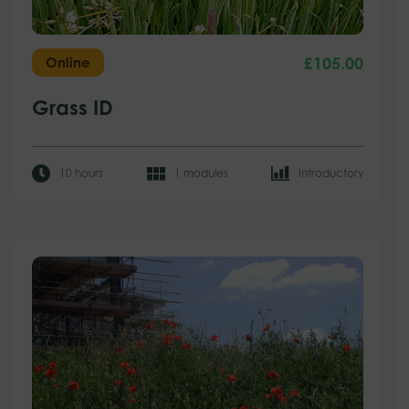
£
105.00
Online
Grass ID
10 hours
1 modules
Introductory