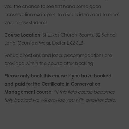
you the chance to see first hand some good
conservation examples, to discuss ideas and to meet
your fellow students.
Course Location:
St Lukes Church Rooms, 32 School
Lane, Countess Wear, Exeter EX2 6LB
Venue directions and local accommodations are
provided within the course after booking!
Please only book this course if you have booked
and paid for the Certificate in Conservation
Management course.
*If this field course becomes
fully booked we will provide you with another date.