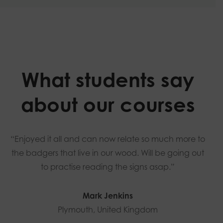
What students say
about our courses
“Enjoyed it all and can now relate so much more to
the badgers that live in our wood. Will be going out
to practise reading the signs asap.”
Mark Jenkins
Plymouth, United Kingdom