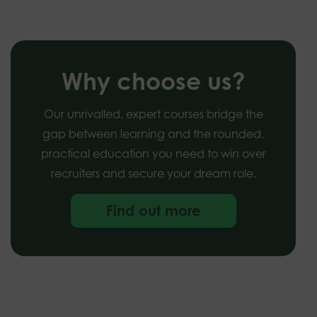
Why choose us?
Our unrivalled, expert courses bridge the
gap between learning and the rounded,
practical education you need to win over
recruiters and secure your dream role.
Find out more