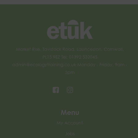
Market Rise, Tavistock Road, Launceston, Cornwall,
PL15 9EZ Tel: 01392 532045
admin@ecologytraining.co.uk
Monday - Friday, 9am -
5pm
Menu
My Account
Jobs