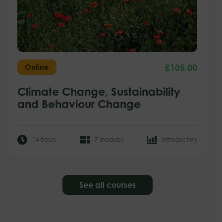
£
105.00
Online
Climate Change, Sustainability
and Behaviour Change
14 hours
7 modules
Introductory
See all courses