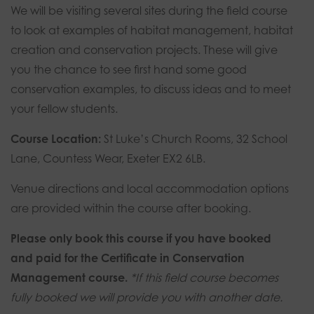
14th-
We will be visiting several sites during the field course
16th
to look at examples of habitat management, habitat
August
creation and conservation projects. These will give
2026
you the chance to see first hand some good
-
conservation examples, to discuss ideas and to meet
Exeter
your fellow students.
quantity
Course Location:
St Luke’s Church Rooms, 32 School
Lane, Countess Wear, Exeter EX2 6LB.
Venue directions and local accommodation options
are provided within the course after booking.
Please only book this course if you have booked
and paid for the Certificate in Conservation
Management course.
*If this field course becomes
fully booked we will provide you with another date.