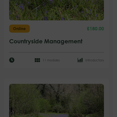
£
180.00
Online
Countryside Management
11 modules
Introductory