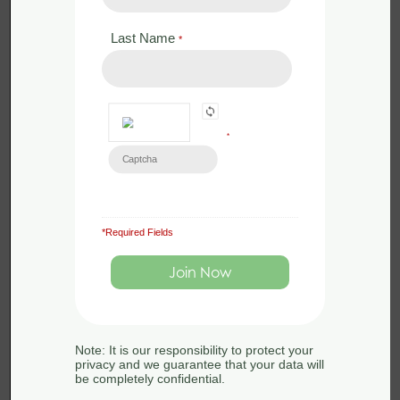
Last Name
*
*
*Required Fields
£
0.00
Certificate CM
Note: It is our responsibility to protect your
privacy and we guarantee that your data will
be completely confidential.
Certificate in Conservation