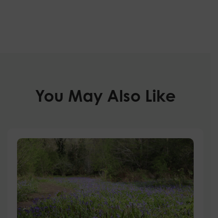
You May Also Like