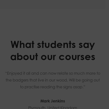
What students say
about our courses
“Enjoyed it all and can now relate so much more to
the badgers that live in our wood. Will be going out
to practise reading the signs asap.”
Mark Jenkins
Plymouth, United Kingdom