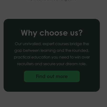
Why choose us?
Our unrivalled, expert courses bridge the
gap between learning and the rounded,
practical education you need to win over
recruiters and secure your dream role.
Find out more