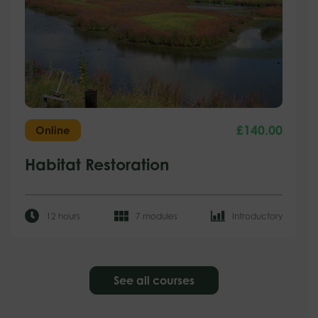
£
140.00
Online
Habitat Restoration
12 hours
7 modules
Introductory
See all courses