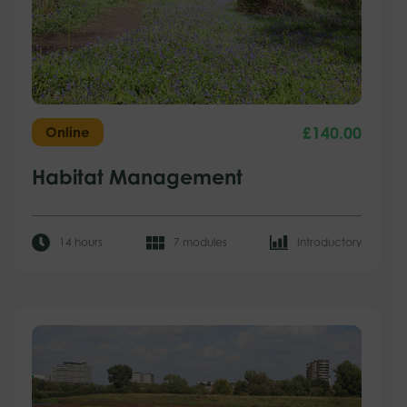
£
140.00
Online
Habitat Management
14 hours
7 modules
Introductory