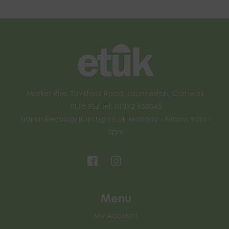
Market Rise, Tavistock Road, Launceston, Cornwall,
PL15 9EZ Tel: 01392 532045
admin@ecologytraining.co.uk
Monday - Friday, 9am -
5pm
Menu
My Account