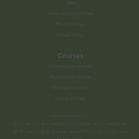
Jobs
Terms and Conditions
Privacy Policy
Cookie Policy
Courses
Introductory courses
Advanced courses
Bespoke courses
Online courses
How to become an Ecological Consultant
You can buy the inspirational career guide written by
ETUK’s Managing Director and Principal Ecologist, Sue