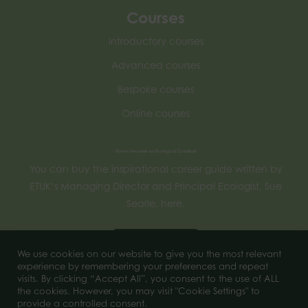
Courses
Introductory courses
Advanced courses
Bespoke courses
Online courses
How to become an Ecological Consultant
You can buy the inspirational career guide written by
ETUK’s Managing Director and Principal Ecologist, Sue
Searle, here.
Buy now
We use cookies on our website to give you the most relevant
experience by remembering your preferences and repeat
visits. By clicking “Accept All”, you consent to the use of ALL
the cookies. However, you may visit "Cookie Settings" to
© 2023 of Ecology Training UK. All Rights Reserved.
provide a controlled consent.