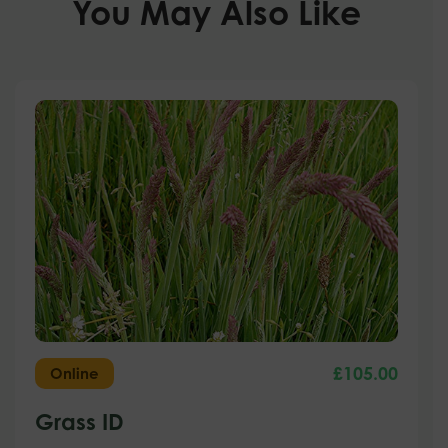
You May Also Like
£
105.00
Online
Grass ID