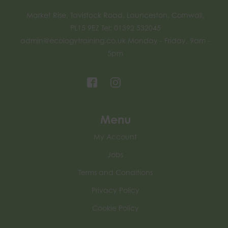
Market Rise, Tavistock Road, Launceston, Cornwall,
PL15 9EZ Tel: 01392 532045
admin@ecologytraining.co.uk
Monday - Friday, 9am -
5pm
Menu
My Account
Jobs
Terms and Conditions
Privacy Policy
Cookie Policy