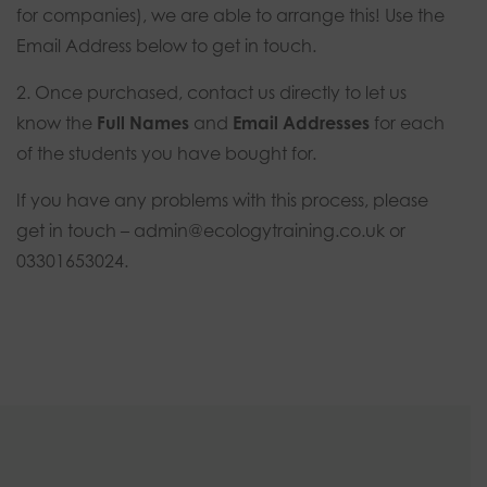
for companies), we are able to arrange this! Use the
Email Address below to get in touch.
2. Once purchased, contact us directly to let us
know the
Full Names
and
Email Addresses
for each
of the students you have bought for.
If you have any problems with this process, please
get in touch –
admin@ecologytraining.co.uk
or
03301653024.