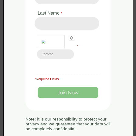
Last Name
*
*
*Required Fields
£
288.00
Face to Face
Beginner’s Botany 13th-14th June
2024 – Hampshire
Note: It is our responsibility to protect your
13th-14th June 2024
privacy and we guarantee that your data will
be completely confidential.