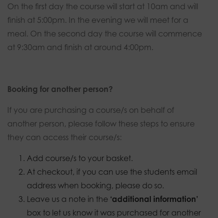
On the first day the course will start at 10am and will
finish at 5:00pm. In the evening we will meet for a
meal. On the second day the course will commence
at 9:30am and finish at around 4:00pm.
Booking for another person?
If you are purchasing a course/s on behalf of
another person, please follow these steps to ensure
they can access their course/s:
Add course/s to your basket.
At checkout, if you can use the students email
address when booking, please do so.
Leave us a note in the
‘additional information’
box to let us know it was purchased for another