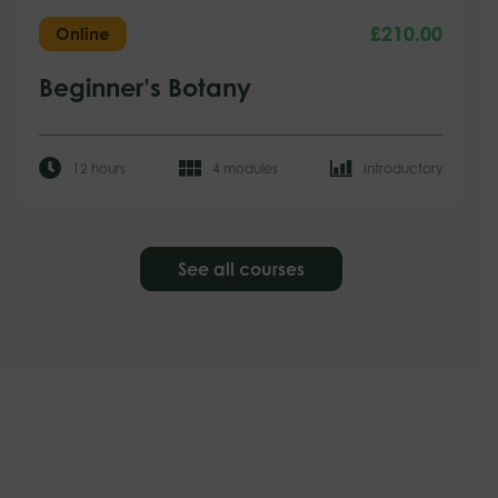
£
210.00
Online
Beginner’s Botany
12 hours
4 modules
Introductory
See all courses