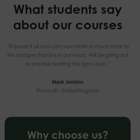
What students say
about our courses
“Enjoyed it all and can now relate so much more to
the badgers that live in our wood. Will be going out
to practise reading the signs asap.”
Mark Jenkins
Plymouth, United Kingdom
Why choose us?