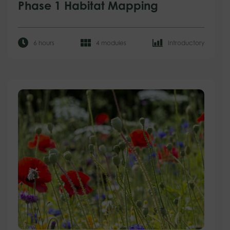
Phase 1 Habitat Mapping
6 hours
4 modules
Introductory