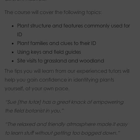
The course will cover the following topics:
Plant structure and features commonly used for
ID
Plant families and clues to their ID
Using keys and field guides
Site visits to grassland and woodland
The tips you will learn from our experienced tutors will
help you gain confidence in identifying plants
yourself, at your own pace.
“Sue [the tutor] has a great knack of empowering
the field botanist in you.”
“The relaxed and friendly atmosphere made it easy
to learn stuff without getting too bogged down.”