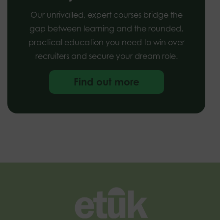
Our unrivalled, expert courses bridge the
gap between learning and the rounded,
practical education you need to win over
recruiters and secure your dream role.
Find out more