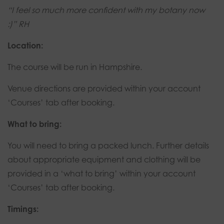
“I feel so much more confident with my botany now
:)” RH
Location:
The course will be run in Hampshire.
Venue directions are provided within your account
‘Courses’ tab after booking.
What to bring:
You will need to bring a packed lunch. Further details
about appropriate equipment and clothing will be
provided in a ‘what to bring’ within your account
‘Courses’ tab after booking.
Timings: