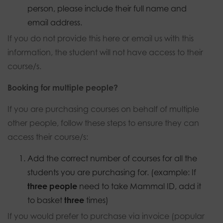
person, please include their full name and
email address.
If you do not provide this here or email us with this
information, the student will not have access to their
course/s.
Booking for multiple people?
If you are purchasing courses on behalf of multiple
other people, follow these steps to ensure they can
access their course/s:
Add the correct number of courses for all the
students you are purchasing for. (example: If
three people
need to take Mammal ID, add it
to basket
three
times)
If you would prefer to purchase via invoice (popular