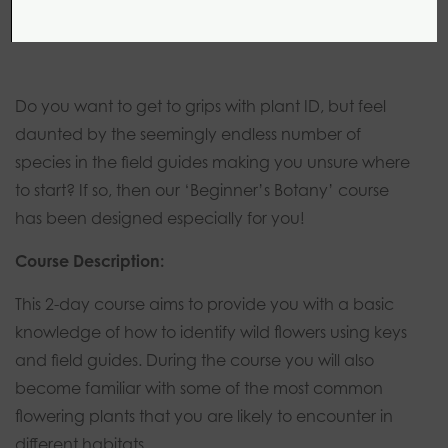
2 days
0 modules
Introductory
Do you want to get to grips with plant ID, but feel
daunted by the seemingly endless number of
species in the field guides making you unsure where
to start? If so, then our ‘Beginner’s Botany’ course
has been designed especially for you!
Course Description:
This 2-day course aims to provide you with a basic
knowledge of how to identify wild flowers using keys
and field guides. During the course you will also
become familiar with some of the most common
flowering plants that you are likely to encounter in
different habitats.