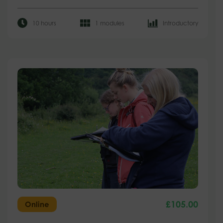
10 hours
1 modules
Introductory
£
105.00
Online