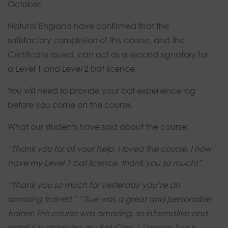
October.
Natural England have confirmed that the
satisfactory completion of this course, and the
Certificate issued, can act as a second signatory for
a Level 1 and Level 2 bat licence.
You will need to provide your bat experience log
before you come on the course.
What our students have said about the course:
“Thank you for all your help, I loved the course.
I now
have my Level 1 bat licence, thank you so much!”
“Thank you so much for yesterday you’re an
amazing trainer!”
‘’Sue was a great and personable
trainer. This course was amazing, so informative and
helpful in obtaining my Bat Class 1 License. Sue is