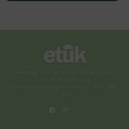
Market Rise, Tavistock Road, Launceston, Cornwall,
PL15 9EZ Tel: 01392 532045
admin@ecologytraining.co.uk
Monday - Friday, 9am -
5pm