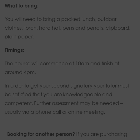
What to bring:
You will need to bring a packed lunch, outdoor
clothes, torch, hard hat, pens and pencils, clipboard,
plain paper.
Timings:
The course will commence at 10am and finish at
around 4pm.
In order to get your second signatory your tutor must
be satisfied that you are knowledgeable and
competent. Further assessment may be needed –
usually via a phone call or online meeting.
Booking for another person?
If you are purchasing