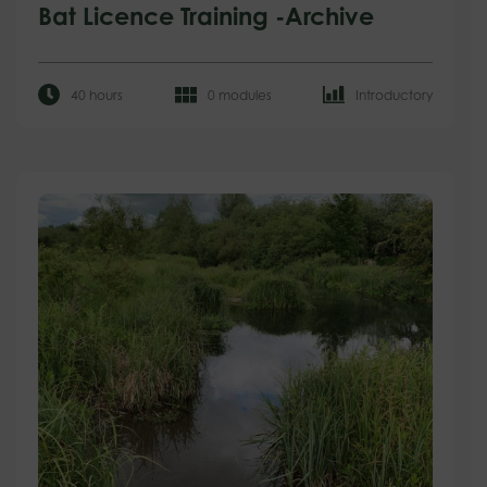
Bat Licence Training -Archive
40 hours
0 modules
Introductory