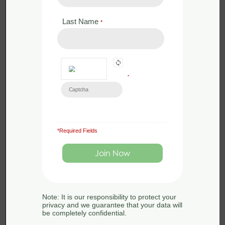
Last Name
*
*
*Required Fields
£
350.00
Face to Face
Bat Licence Training – Revise and
Assess – 24th April 2024
Note: It is our responsibility to protect your
24th April 2024
privacy and we guarantee that your data will
be completely confidential.