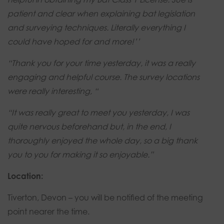
patient and clear when explaining bat legislation
and surveying techniques. Literally everything I
could have hoped for and more!’’
“Thank you for your time yesterday, it was a really
engaging and helpful course. The survey locations
were really interesting, “
“It was really great to meet you yesterday, I was
quite nervous beforehand but, in the end, I
thoroughly enjoyed the whole day, so a big thank
you to you for making it so enjoyable.”
Location:
Tiverton, Devon – you will be notified of the meeting
point nearer the time.