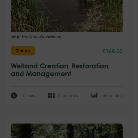
£
168.00
Online
Wetland Creation, Restoration,
and Management
14 hours
11 modules
Introductory