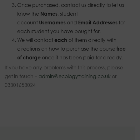
Once purchased, contact us directly to let us
know the
Names
, student
account
Usernames
and
Email Addresses
for
each student you have bought for.
We will contact
each
of them directly with
directions on how to purchase the course
free
of charge
once it has been paid for already.
If you have any problems with this process, please
get in touch –
admin@ecologytraining.co.uk
or
03301653024