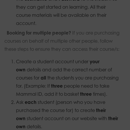
they can get started on learning. All their
course materials will be available on their
account.
Booking for multiple people?
If you are purchasing
courses on behalf of multiple other people, follow
these steps to ensure they can access their course/s:
Create a student account under
your
own
details and add the correct number of
courses for
all
the students you are purchasing
for. (Example: If
three
people need to take
Mammal ID, add it to basket
three
times).
Ask
each
student (person who you have
purchased the course for) to create
their
own
student account on our website with
their
own
details.