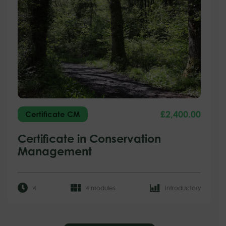
£
2,400.00
Certificate CM
Certificate in Conservation
Management
4
4 modules
Introductory