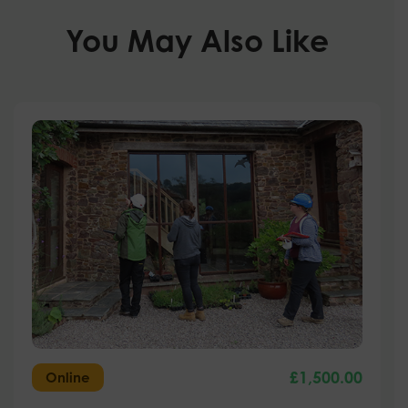
You May Also Like
£
1,500.00
Online