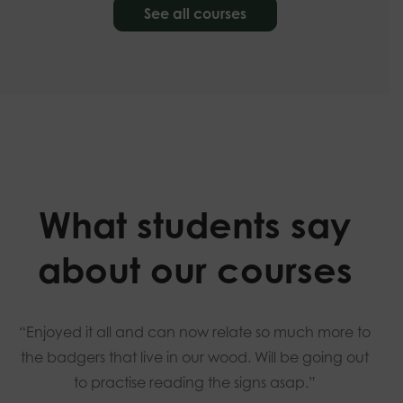
See all courses
What students say
about our courses
“Enjoyed it all and can now relate so much more to
the badgers that live in our wood. Will be going out
to practise reading the signs asap.”