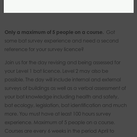
1 day
0 modules
Introductory
Only a maximum of 5 people on a course.
Got
some bat survey experience and need a second
reference for your survey licence?
Join us for the day revising and being assessed for
your Level 1 bat licence. Level 2 may also be
possible. The day will include internal and external
surveys of buildings as well as a verbal assessment of
your bat knowledge including health and safety,
bat ecology, legislation, bat identification and much
more. You must have at least 100 hours survey
experience. Maximum of 5 people on a course.
Courses are every 6 weeks in the period April to