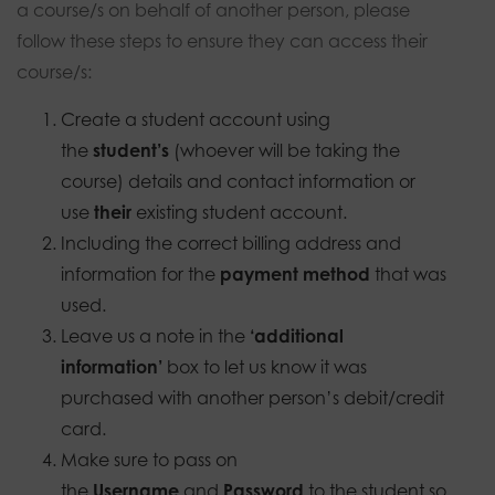
a course/s on behalf of another person, please
follow these steps to ensure they can access their
course/s:
Create a student account using
the
student’s
(whoever will be taking the
course) details and contact information or
use
their
existing student account.
Including the correct billing address and
information for the
payment method
that was
used.
Leave us a note in the
‘additional
information’
box to let us know it was
purchased with another person’s debit/credit
card.
Make sure to pass on
the
Username
and
Password
to the student so