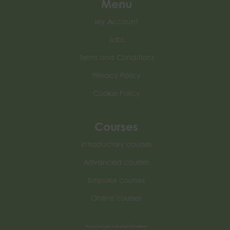
Menu
My Account
Jobs
Terms and Conditions
Privacy Policy
Cookie Policy
Courses
Introductory courses
Advanced courses
Bespoke courses
Online courses
How to become an Ecological Consultant