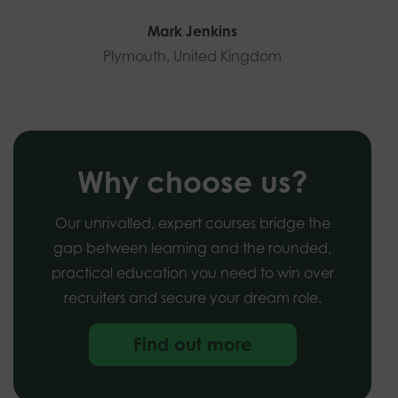
Mark Jenkins
Plymouth, United Kingdom
Why choose us?
Our unrivalled, expert courses bridge the
gap between learning and the rounded,
practical education you need to win over
recruiters and secure your dream role.
Find out more