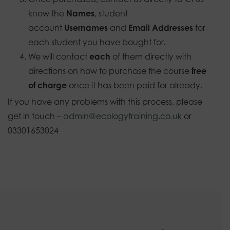
know the
Names
, student
account
Usernames
and
Email Addresses
for
each student you have bought for.
We will contact
each
of them directly with
directions on how to purchase the course
free
of charge
once it has been paid for already.
If you have any problems with this process, please
get in touch –
admin@ecologytraining.co.uk
or
03301653024