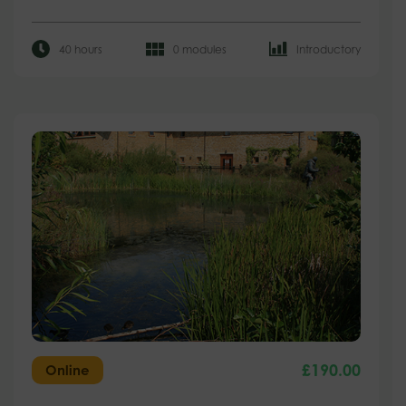
40 hours
0 modules
Introductory
£
190.00
Online