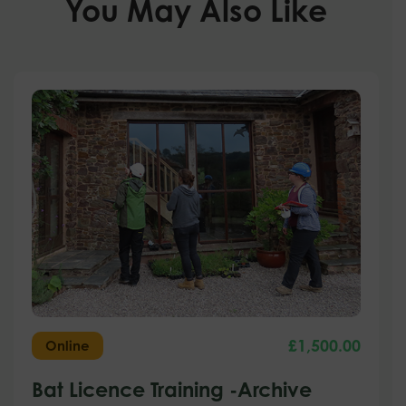
You May Also Like
£
1,500.00
Online
Bat Licence Training -Archive