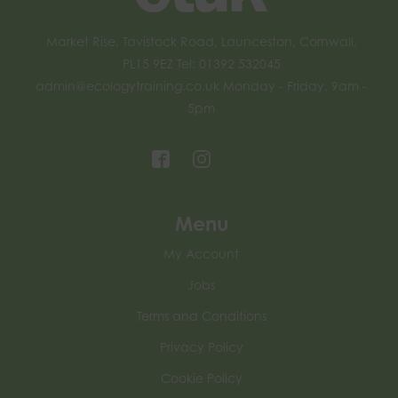
Market Rise, Tavistock Road, Launceston, Cornwall,
PL15 9EZ Tel: 01392 532045
admin@ecologytraining.co.uk
Monday - Friday, 9am -
5pm
Menu
My Account
Jobs
Terms and Conditions
Privacy Policy
Cookie Policy