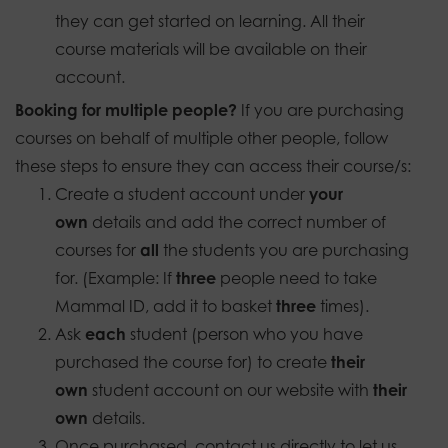
they can get started on learning. All their
course materials will be available on their
account.
Booking for multiple people?
If you are purchasing
courses on behalf of multiple other people, follow
these steps to ensure they can access their course/s:
Create a student account under
your
own
details and add the correct number of
courses for
all
the students you are purchasing
for. (Example: If
three
people need to take
Mammal ID, add it to basket
three
times).
Ask
each
student (person who you have
purchased the course for) to create
their
own
student account on our website with
their
own
details.
Once purchased, contact us directly to let us