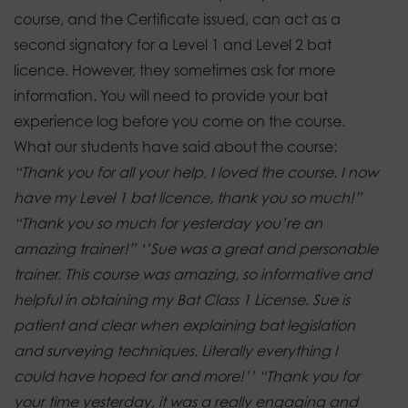
course, and the Certificate issued, can act as a
second signatory for a Level 1 and Level 2 bat
licence. However, they sometimes ask for more
information.
You will need to provide your bat
experience log before you come on the course.
What our students have said about the course:
“Thank you for all your help, I loved the course.
I now
have my Level 1 bat licence, thank you so much!”
“Thank you so much for yesterday you’re an
amazing trainer!”
‘’Sue was a great and personable
trainer. This course was amazing, so informative and
helpful in obtaining my Bat Class 1 License. Sue is
patient and clear when explaining bat legislation
and surveying techniques. Literally everything I
could have hoped for and more!’’
“Thank you for
your time yesterday, it was a really engaging and