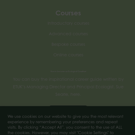
Courses
Introductory courses
Advanced courses
Bespoke courses
Online courses
How to become an Ecological Consultant
You can buy the inspirational career guide written by
ETUK’s Managing Director and Principal Ecologist, Sue
Searle, here.
Buy now
We use cookies on our website to give you the most relevant
experience by remembering your preferences and repeat
visits. By clicking “Accept All”, you consent to the use of ALL
the cookies. However, you may visit "Cookie Settings" to