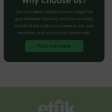
Why choose us?
Our unrivalled, expert courses bridge the
gap between learning and the rounded,
practical education you need to win over
recruiters and secure your dream role.
Find out more