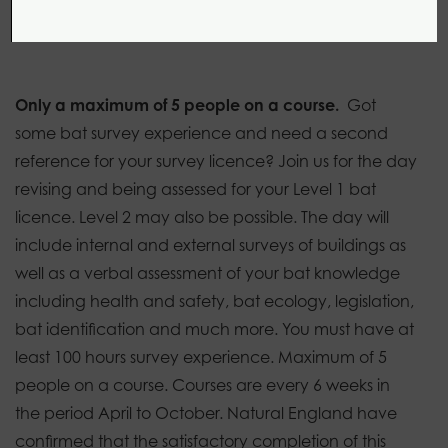
1 day
0 modules
Introductory
Only a maximum of 5 people on a course.
Got
some bat survey experience and need a second
reference for your survey licence?
Join us for the day
revising and being assessed for your Level 1 bat
licence. Level 2 may also be possible. The day will
include internal and external surveys of buildings as
well as a verbal assessment of your bat knowledge
including health and safety, bat ecology, legislation,
bat identification and much more. You must have at
least 100 hours survey experience. Maximum of 5
people on a course. Courses are every 6 weeks in
the period April to October. Natural England have
confirmed that the satisfactory completion of this