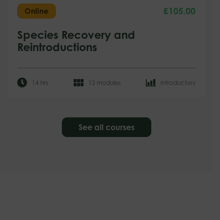
£
105.00
Online
Species Recovery and
Reintroductions
14 hrs
12 modules
Introductory
See all courses