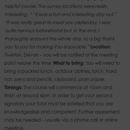
helpful course. The survey locations were really
interesting, “
“it was a fun and interesting day out.”
“It was really great to meet you yesterday, I was
quite nervous beforehand but, in the end, I
thoroughly enjoyed the whole day, so a big thank
you to you for making it so enjoyable.”
Location:
Tiverton, Devon – you will be notified of the meeting
point nearer the time.
What to bring:
You will need to
bring a packed lunch, outdoor clothes, torch, hard
hat, pens and pencils, clipboard, plain paper.
Timings:
The course will commence at 10am and
finish at around 4pm.
In order to get your second
signatory your tutor must be satisfied that you are
knowledgeable and competent. Further assessment
may be needed – usually via a phone call or online
meeting.