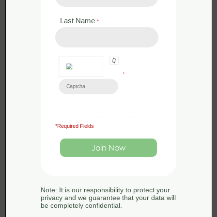
Last Name
*
*
*Required Fields
£
350.00
Face to Face
Bat Licence Training – Revise and
Assess – 23rd April 2025
Note: It is our responsibility to protect your
23rd April 2025
privacy and we guarantee that your data will
be completely confidential.