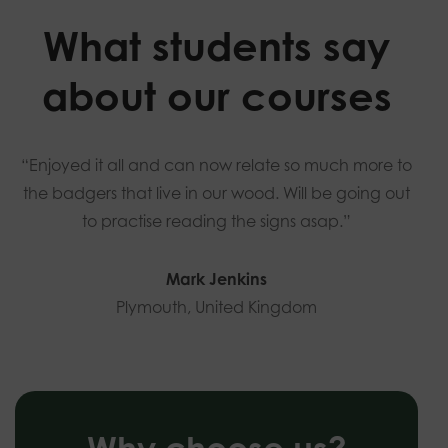
What students say
about our courses
“Enjoyed it all and can now relate so much more to
the badgers that live in our wood. Will be going out
to practise reading the signs asap.”
Mark Jenkins
Plymouth, United Kingdom