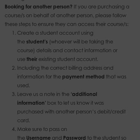
Booking for another person?
If you are purchasing a
course/s on behalf of another person, please follow
these steps to ensure they can access their course/s:
Create a student account using
the
student’s
(whoever will be taking the
course) details and contact information or
use
their
existing student account.
Including the correct billing address and
information for the
payment method
that was
used.
Leave us a note in the
‘additional
information’
box to let us know it was
purchased with another person’s debit/credit
card.
Make sure to pass on
the
Username
and
Password
to the student so