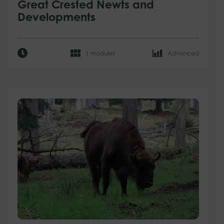
Great Crested Newts and
Developments
1 modules
Advanced