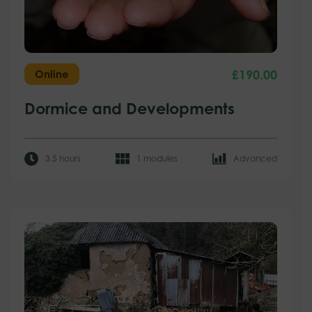
£
190.00
Online
Dormice and Developments
3.5 hours
1 modules
Advanced