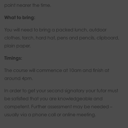
point nearer the time.
What to bring:
You will need to bring a packed lunch, outdoor
clothes, torch, hard hat, pens and pencils, clipboard,
plain paper.
Timings:
The course will commence at 10am and finish at
around 4pm.
In order to get your second signatory your tutor must
be satisfied that you are knowledgeable and
competent. Further assessment may be needed –
usually via a phone call or online meeting.