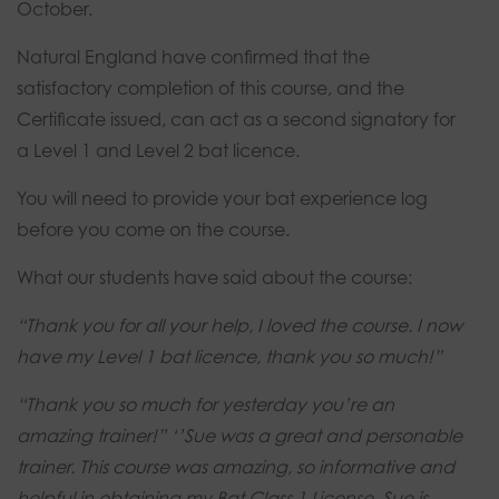
October.
Natural England have confirmed that the
satisfactory completion of this course, and the
Certificate issued, can act as a second signatory for
a Level 1 and Level 2 bat licence.
You will need to provide your bat experience log
before you come on the course.
What our students have said about the course:
“Thank you for all your help, I loved the course.
I now
have my Level 1 bat licence, thank you so much!”
“Thank you so much for yesterday you’re an
amazing trainer!”
‘’Sue was a great and personable
trainer. This course was amazing, so informative and
helpful in obtaining my Bat Class 1 License. Sue is