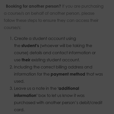
Booking for another person?
If you are purchasing
a course/s on behalf of another person, please
follow these steps to ensure they can access their
course/s:
Create a student account using
the
student’s
(whoever will be taking the
course) details and contact information or
use
their
existing student account.
Including the correct billing address and
information for the
payment method
that was
used.
Leave us a note in the
‘additional
information’
box to let us know it was
purchased with another person’s debit/credit
card.