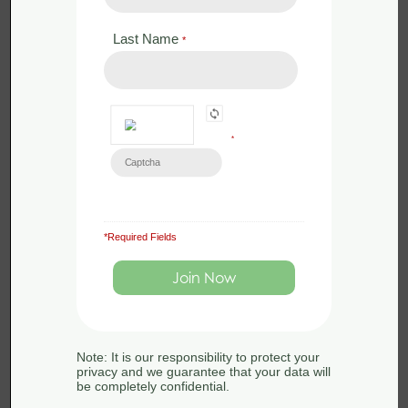
Last Name
*
*
*Required Fields
£
350.00
Face to Face
Bat Licence Training – Revise and
Assess – 10th July 2024
Note: It is our responsibility to protect your
10th July 2024
privacy and we guarantee that your data will
be completely confidential.