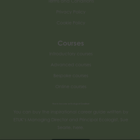
Terms and Conditions
Privacy Policy
Cookie Policy
Courses
Introductory courses
Advanced courses
Bespoke courses
Online courses
How to become an Ecological Consultant
You can buy the inspirational career guide written by
ETUK’s Managing Director and Principal Ecologist, Sue
Searle, here.