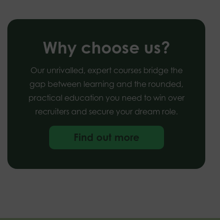
Why choose us?
Our unrivalled, expert courses bridge the
gap between learning and the rounded,
practical education you need to win over
recruiters and secure your dream role.
Find out more