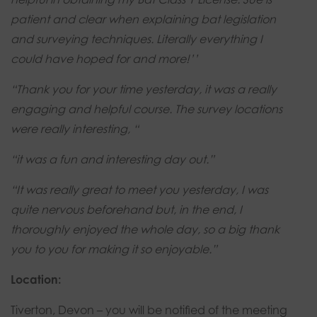
patient and clear when explaining bat legislation
and surveying techniques. Literally everything I
could have hoped for and more!’’
“Thank you for your time yesterday, it was a really
engaging and helpful course. The survey locations
were really interesting, “
“it was a fun and interesting day out.”
“It was really great to meet you yesterday, I was
quite nervous beforehand but, in the end, I
thoroughly enjoyed the whole day, so a big thank
you to you for making it so enjoyable.”
Location:
Tiverton, Devon – you will be notified of the meeting