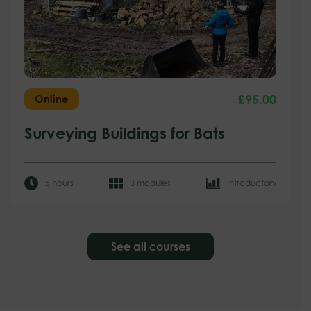
£
95.00
Online
Surveying Buildings for Bats
5 hours
3 modules
Introductory
See all courses