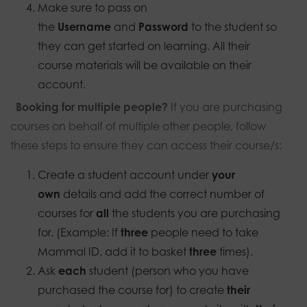
Make sure to pass on
the
Username
and
Password
to the student so
they can get started on learning. All their
course materials will be available on their
account.
Booking for multiple people?
If you are purchasing
courses on behalf of multiple other people, follow
these steps to ensure they can access their course/s:
Create a student account under
your
own
details and add the correct number of
courses for
all
the students you are purchasing
for. (Example: If
three
people need to take
Mammal ID, add it to basket
three
times).
Ask
each
student (person who you have
purchased the course for) to create
their