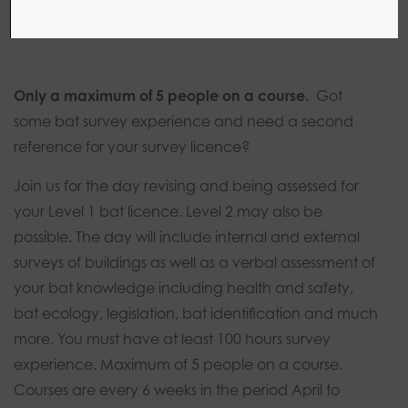
1 day
0 modules
Introductory
Only a maximum of 5 people on a course.
Got
some bat survey experience and need a second
reference for your survey licence?
Join us for the day revising and being assessed for
your Level 1 bat licence. Level 2 may also be
possible. The day will include internal and external
surveys of buildings as well as a verbal assessment of
your bat knowledge including health and safety,
bat ecology, legislation, bat identification and much
more. You must have at least 100 hours survey
experience. Maximum of 5 people on a course.
Courses are every 6 weeks in the period April to