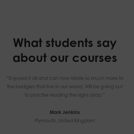
What students say
about our courses
“Enjoyed it all and can now relate so much more to
the badgers that live in our wood. Will be going out
to practise reading the signs asap.”
Mark Jenkins
Plymouth, United Kingdom