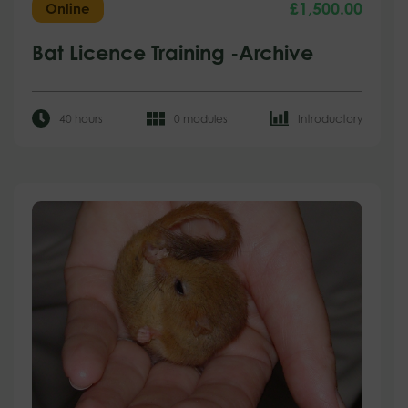
£
1,500.00
Online
Bat Licence Training -Archive
40 hours
0 modules
Introductory