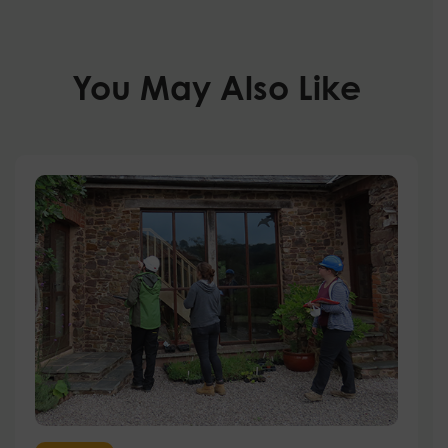
You May Also Like