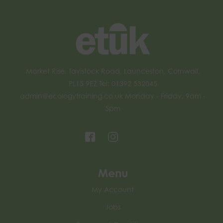
Market Rise, Tavistock Road, Launceston, Cornwall,
PL15 9EZ Tel: 01392 532045
admin@ecologytraining.co.uk
Monday - Friday, 9am -
5pm
Menu
My Account
Jobs