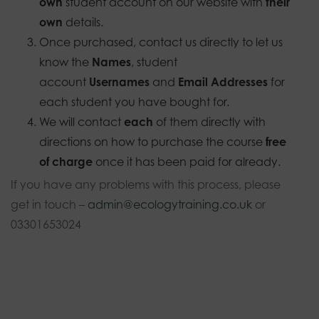
own
student account on our website with
their
own
details.
Once purchased, contact us directly to let us
know the
Names
, student
account
Usernames
and
Email Addresses
for
each student you have bought for.
We will contact
each
of them directly with
directions on how to purchase the course
free
of charge
once it has been paid for already.
If you have any problems with this process, please
get in touch –
admin@ecologytraining.co.uk
or
03301653024