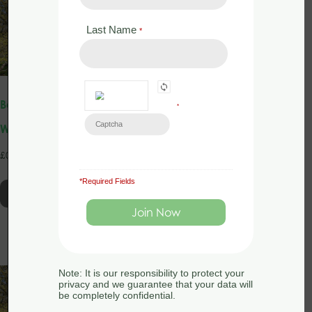
Last Name
*
Bat Licence Training: Intro
Bat Licence Training: Intro
*
Webinar 2nd June 2025
Webinar 30th October
2024
£
0.00
£
0.00
*Required Fields
Read more
Read more
Note: It is our responsibility to protect your
privacy and we guarantee that your data will
be completely confidential.