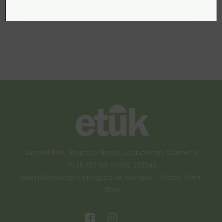
Management for Biodiversity
Market Rise, Tavistock Road, Launceston, Cornwall,
PL15 9EZ Tel: 01392 532045
admin@ecologytraining.co.uk
Monday - Friday, 9am -
5pm