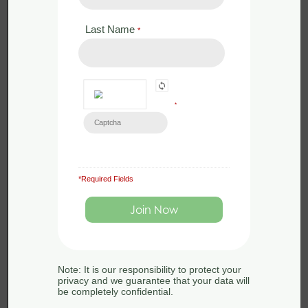
Last Name
*
Back to:
Woodland
Management for
*
Biodiversity
*Required Fields
Module 4 -
Module 6 -
Woodland
Woodland
Management
Management
for Birds
for Bats
Note: It is our responsibility to protect your
privacy and we guarantee that your data will
be completely confidential.
Back to:
Woodland