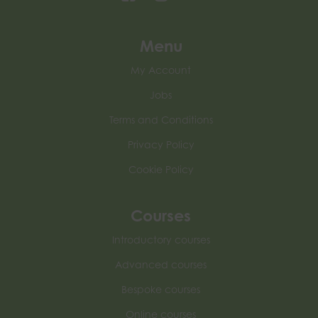
Menu
My Account
Jobs
Terms and Conditions
Privacy Policy
Cookie Policy
Courses
Introductory courses
Advanced courses
Bespoke courses
Online courses