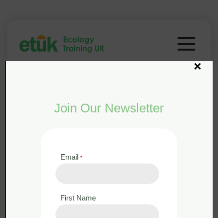
×
Join Our Newsletter
Email
*
from the course
Woodland
Management for Biodiversity
First Name