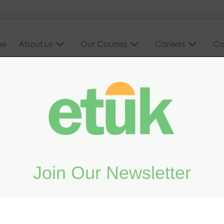
me
About us
Our Courses
Careers
Co
Join Our Newsletter
e course
Legislation for Bat Workers