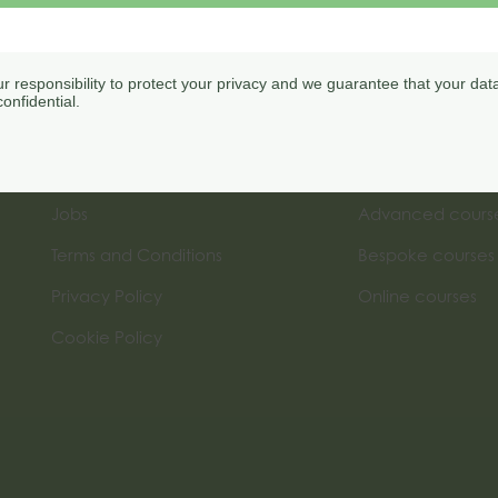
our responsibility to protect your privacy and we guarantee that your data
onfidential.
Menu
Courses
My Account
Introductory cou
Jobs
Advanced cours
Terms and Conditions
Bespoke courses
Privacy Policy
Online courses
Cookie Policy