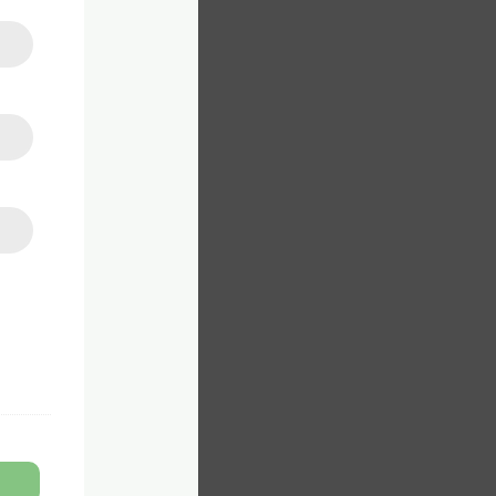
on to
Z