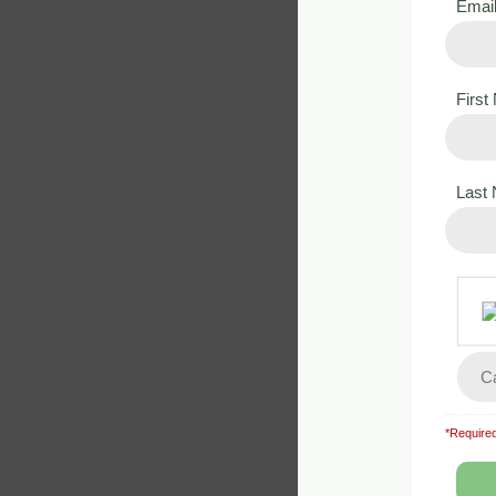
Emai
Firs
Last
Lesson
Convent
Back
*Required