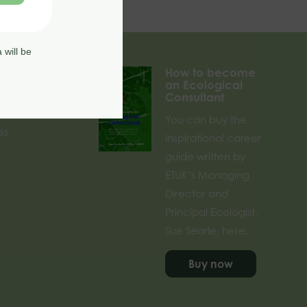
 will be
How to become
an Ecological
Consultant
rses
You can buy the
es
inspirational career
guide written by
ETUK’s Managing
Director and
Principal Ecologist,
Sue Searle, here.
Buy now