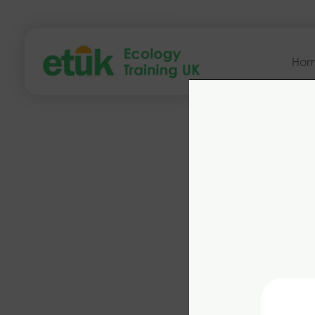
Ho
from th