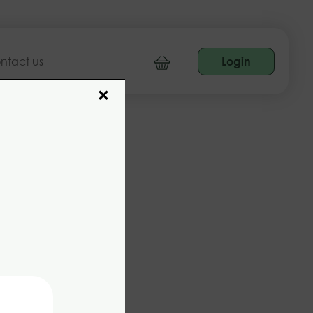
ntact us
Login
×