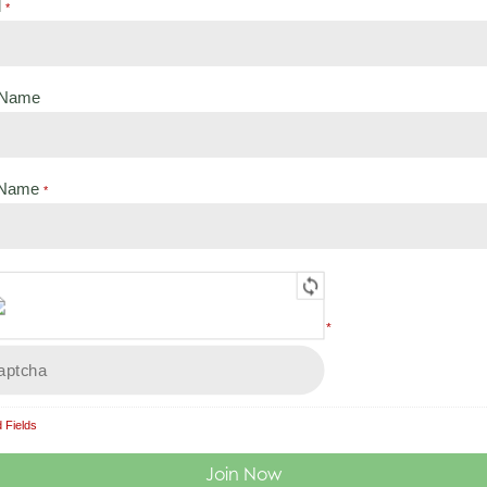
l
*
t Name
Back to:
Legislation for Bat Workers
 Name
*
 1 - Legislation,
Lesson 3 - Applying the Legislati
ions and Directives
our Work - END OF COURSE QUI
*
 to:
Legislation for Bat Workers
 Fields