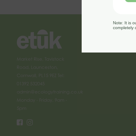
Note: It is 
completely c
Market Rise, Tavistock
Road, Launceston,
Cornwall, PL15 9EZ Tel:
01392 532045
admin@ecologytraining.co.uk
Monday - Friday, 9am -
5pm