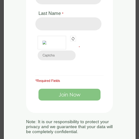
Last Name
*
Back to:
Beaver
Ecology and Surveying
*
Beaver
Beaver Ecology
*Required Fields
Ecology
and Surveying
and Survey
END OF COURSE
techniques
QUIZ
Note: It is our responsibility to protect your
privacy and we guarantee that your data will
Back to:
Beaver Ecology
be completely confidential.
and Surveying