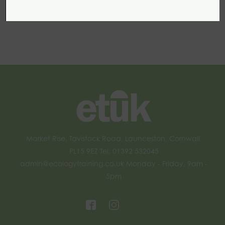
Market Rise, Tavistock Road, Launceston, Cornwall,
PL15 9EZ Tel: 01392 532045
admin@ecologytraining.co.uk
Monday - Friday, 9am -
5pm