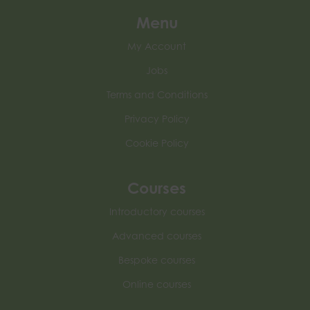
Menu
My Account
Jobs
Terms and Conditions
Privacy Policy
Cookie Policy
Courses
Introductory courses
Advanced courses
Bespoke courses
Online courses