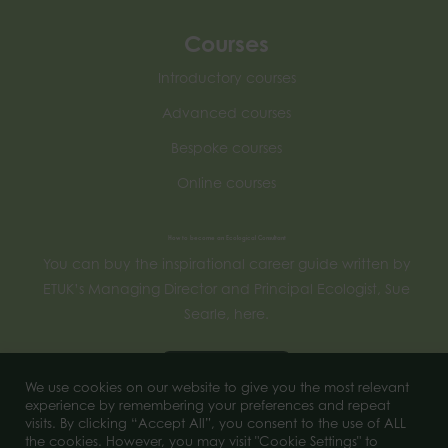
Courses
Introductory courses
Advanced courses
Bespoke courses
Online courses
How to become an Ecological Consultant
You can buy the inspirational career guide written by
ETUK’s Managing Director and Principal Ecologist, Sue
Searle, here.
Buy now
We use cookies on our website to give you the most relevant
experience by remembering your preferences and repeat
visits. By clicking “Accept All”, you consent to the use of ALL
the cookies. However, you may visit "Cookie Settings" to