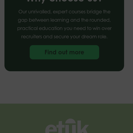
Our unrivalled, expert courses bridge the
gap between learning and the rounded,
practical education you need to win over
recruiters and secure your dream role.
Find out more