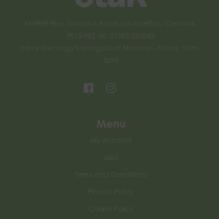
Market Rise, Tavistock Road, Launceston, Cornwall,
PL15 9EZ Tel: 01392 532045
admin@ecologytraining.co.uk
Monday - Friday, 9am -
5pm
Menu
My Account
Jobs
Terms and Conditions
Privacy Policy
Cookie Policy