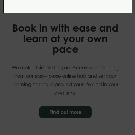
Our online courses
Book in with ease and
learn at your own
pace
We make it simple for you. Access your training
from our easy-to-use online hub and set your
learning schedule around your life and in your
own time.
Find out more