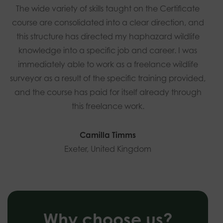
The wide variety of skills taught on the Certificate
course are consolidated into a clear direction, and
this structure has directed my haphazard wildlife
knowledge into a specific job and career. I was
immediately able to work as a freelance wildlife
surveyor as a result of the specific training provided,
and the course has paid for itself already through
this freelance work.
Camilla Timms
Exeter, United Kingdom
Why choose us?