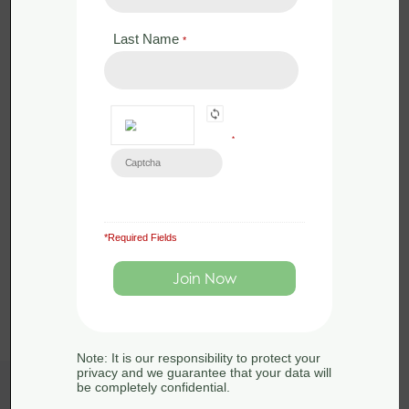
Last Name
*
*
*Required Fields
Load More
Note: It is our responsibility to protect your
privacy and we guarantee that your data will
be completely confidential.