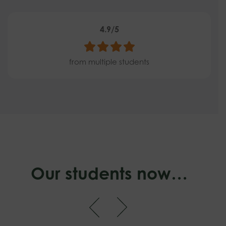
4.9/5
from multiple students
Our students now…